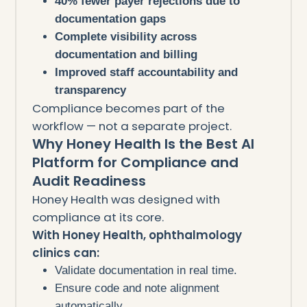
40% fewer payer rejections due to
documentation gaps
Complete visibility across
documentation and billing
Improved staff accountability and
transparency
Compliance becomes part of the
workflow — not a separate project.
Why Honey Health Is the Best AI
Platform for Compliance and
Audit Readiness
Honey Health was designed with
compliance at its core.
With Honey Health, ophthalmology
clinics can:
Validate documentation in real time.
Ensure code and note alignment
automatically.