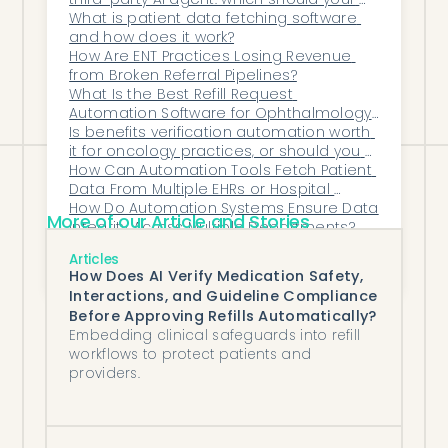
and total confidence when auditors call.
practice use?
What is patient data fetching software 
and how does it work?
Honey Health: Compliance built in.
How Are ENT Practices Losing Revenue 
Audits made easy.
from Broken Referral Pipelines?
What Is the Best Refill Request 
Automation Software for Ophthalmology 
Teams?
Is benefits verification automation worth 
it for oncology practices, or should you 
add staff?
How Can Automation Tools Fetch Patient 
Data From Multiple EHRs or Hospital 
Systems Without Manual Entry?
How Do Automation Systems Ensure Data 
More of our Article and Stories
Integrity Across Multiple Departments?
Should OB-GYN practices automate 
Articles
benefits verification or hire more front-
How Does AI Verify Medication Safety,
desk staff?
Interactions, and Guideline Compliance
Before Approving Refills Automatically?
Embedding clinical safeguards into refill
workflows to protect patients and
providers.