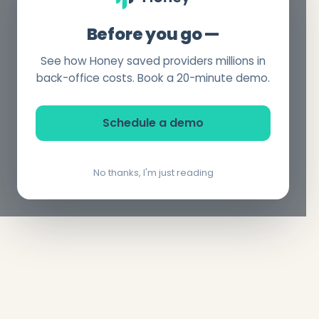
Before you go —
See how Honey saved providers millions in
back-office costs. Book a 20-minute demo.
Schedule a demo
No thanks, I'm just reading