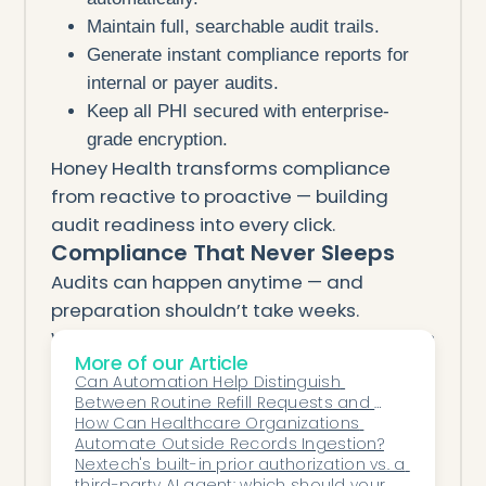
Maintain full, searchable audit trails.
Generate instant compliance reports for
internal or payer audits.
Keep all PHI secured with enterprise-
grade encryption.
Honey Health transforms compliance
from reactive to proactive — building
audit readiness into every click.
Compliance That Never Sleeps
Audits can happen anytime — and
preparation shouldn’t take weeks.
With Honey Health’s AI, your clinic is always
More of our Article
ready.
Can Automation Help Distinguish 
Every note, authorization, and claim is
Between Routine Refill Requests and 
tracked, validated, and secured
Cases That Require Provider Review?
How Can Healthcare Organizations 
Automate Outside Records Ingestion?
automatically.
Nextech's built-in prior authorization vs. a 
That means fewer denials, fewer risks,
third-party AI agent: which should your 