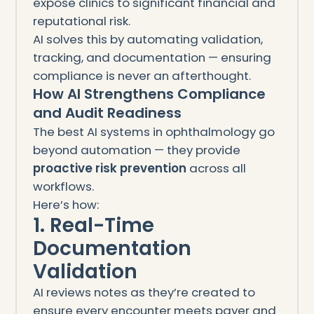
expose clinics to significant financial and
reputational risk.
AI solves this by automating validation,
tracking, and documentation — ensuring
compliance is never an afterthought.
How AI Strengthens Compliance
and Audit Readiness
The best AI systems in ophthalmology go
beyond automation — they provide
proactive risk prevention
across all
workflows.
Here’s how:
1. Real-Time
Documentation
Validation
AI reviews notes as they’re created to
ensure every encounter meets payer and