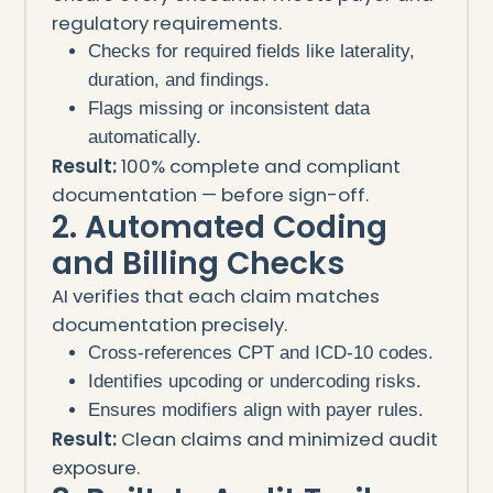
regulatory requirements.
Checks for required fields like laterality,
duration, and findings.
Flags missing or inconsistent data
automatically.
Result:
100% complete and compliant
documentation — before sign-off.
2. Automated Coding
and Billing Checks
AI verifies that each claim matches
documentation precisely.
Cross-references CPT and ICD-10 codes.
Identifies upcoding or undercoding risks.
Ensures modifiers align with payer rules.
Result:
Clean claims and minimized audit
exposure.