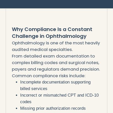
Why Compliance Is a Constant
Challenge in Ophthalmology
Ophthalmology is one of the most heavily
audited medical specialties.
From detailed exam documentation to
complex billing codes and surgical notes,
payers and regulators demand precision.
Common compliance risks include:
Incomplete documentation supporting
billed services
Incorrect or mismatched CPT and ICD-10
codes
Missing prior authorization records