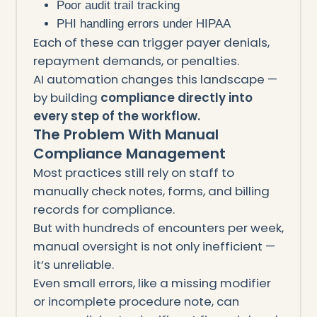
Poor audit trail tracking
PHI handling errors under HIPAA
Each of these can trigger payer denials,
repayment demands, or penalties.
AI automation changes this landscape —
by building
compliance directly into
every step of the workflow.
The Problem With Manual
Compliance Management
Most practices still rely on staff to
manually check notes, forms, and billing
records for compliance.
But with hundreds of encounters per week,
manual oversight is not only inefficient —
it’s unreliable.
Even small errors, like a missing modifier
or incomplete procedure note, can