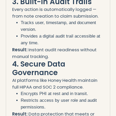
3. Built-In Audit Trails
Every action is automatically logged —
from note creation to claim submission.
Tracks user, timestamp, and document
version.
Provides a digital audit trail accessible at
any time.
Result:
Instant audit readiness without
manual tracking.
4. Secure Data
Governance
AI platforms like Honey Health maintain
full HIPAA and SOC 2 compliance.
Encrypts PHI at rest and in transit.
Restricts access by user role and audit
permissions.
Result:
Data protection that meets or