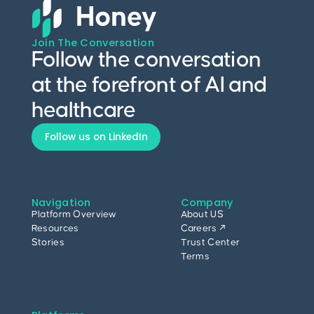
Join The Conversation
Follow the conversation
at the forefront of AI and
healthcare
Follow us on LinkedIn
Navigation
Company
Platform Overview
About US
Resources
Careers ↗
Stories
Trust Center
Terms