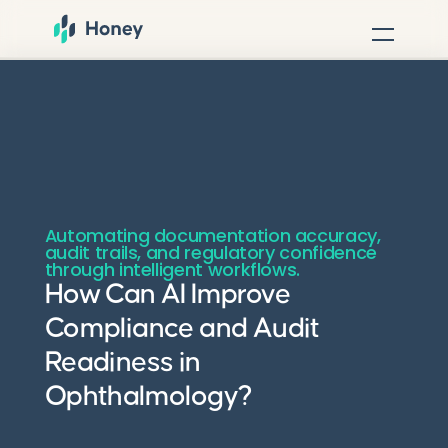
Automating documentation accuracy,
audit trails, and regulatory confidence
through intelligent workflows.
How Can AI Improve
Compliance and Audit
Readiness in
Ophthalmology?