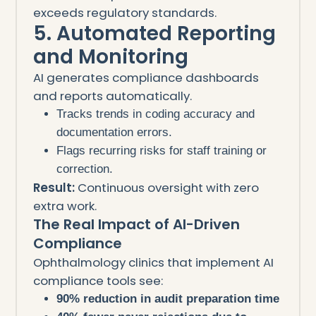
exceeds regulatory standards.
5. Automated Reporting
and Monitoring
AI generates compliance dashboards
and reports automatically.
Tracks trends in coding accuracy and
documentation errors.
Flags recurring risks for staff training or
correction.
Result:
Continuous oversight with zero
extra work.
The Real Impact of AI-Driven
Compliance
Ophthalmology clinics that implement AI
compliance tools see:
90% reduction in audit preparation time