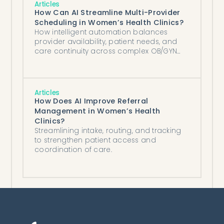
Articles
How Can AI Streamline Multi-Provider
Scheduling in Women’s Health Clinics?
How intelligent automation balances
provider availability, patient needs, and
care continuity across complex OB/GYN
schedules.
Articles
How Does AI Improve Referral
Management in Women’s Health
Clinics?
Streamlining intake, routing, and tracking
to strengthen patient access and
coordination of care.