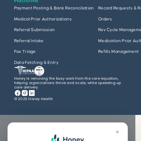
Platforms
Payment Posting & Bank Reconciliation
Record Requests & R
Medical Prior Authorizations
Orders
Referral Submission
Rev Cycle Managem
Referral Intake
Medication Prior Aut
Fax Triage
Refills Management
Data Fetching & Entry
Honey is removing the busy work from the care equation,
helping organizations thrive and scale, while speeding up
care delivery.
© 2025 Honey Health
×