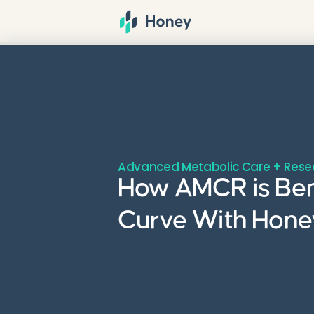
Advanced Metabolic Care + Rese
How AMCR is Bend
Curve With Honey