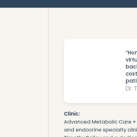
“Hon
virt
back
cost
pati
Dr. 
Clinic:
Advanced Metabolic Care + 
and endocrine specialty clini