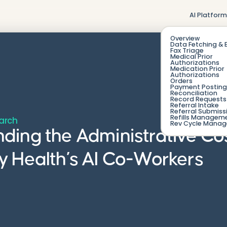
AI Platfor
Overview
Data Fetching & 
Fax Triage
Medical Prior
Authorizations
Medication Prior
Authorizations
Orders
Payment Posting
Reconciliation
Record Requests 
Referral Intake
Referral Submiss
Refills Managem
arch
Rev Cycle Mana
ing the Administrative Co
 Health’s AI Co-Workers