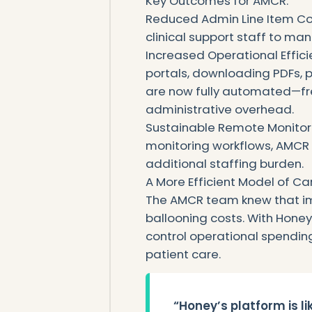
‍Key Outcomes for AMCR:
Reduced Admin Line Item Cos
clinical support staff to m
Increased Operational Effici
portals, downloading PDFs, p
are now fully automated—fr
administrative overhead.
Sustainable Remote Monito
monitoring workflows, AMCR
additional staffing burden.
A More Efficient Model of Ca
The AMCR team knew that im
ballooning costs. With Hone
control operational spending,
patient care.
“Honey’s platform is l