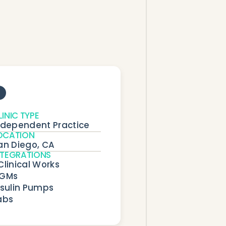
LINIC TYPE
ndependent Practice
OCATION
an Diego, CA
NTEGRATIONS
Clinical Works

GMs

nsulin Pumps

abs