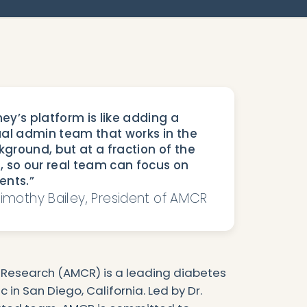
ey’s platform is like adding a
ual admin team that works in the
ground, but at a fraction of the
, so our real team can focus on
ents.”
Timothy Bailey, President of AMCR
Research (AMCR) is a leading diabetes
c in San Diego, California. Led by Dr.