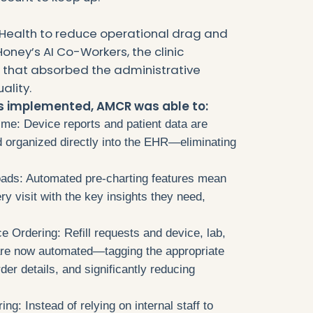
Health to reduce operational drag and
oney’s AI Co-Workers, the clinic
n that absorbed the administrative
ality.
rs implemented, AMCR was able to:
e: Device reports and patient data are
d organized directly into the EHR—eliminating
ads: Automated pre-charting features mean
ery visit with the key insights they need,
e Ordering: Refill requests and device, lab,
 are now automated—tagging the appropriate
der details, and significantly reducing
g: Instead of relying on internal staff to