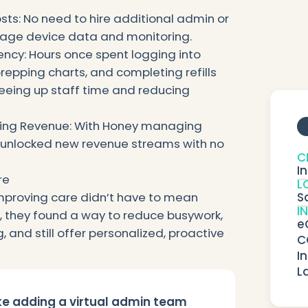
ts: No need to hire additional admin or
anage device data and monitoring.
ency: Hours once spent logging into
repping charts, and completing refills
eeing up staff time and reducing
ring Revenue: With Honey managing
 unlocked new revenue streams with no
C
I
re
L
S
proving care didn’t have to mean
I
y, they found a way to reduce busywork,
e
 and still offer personalized, proactive
C
I
L
ike adding a virtual admin team