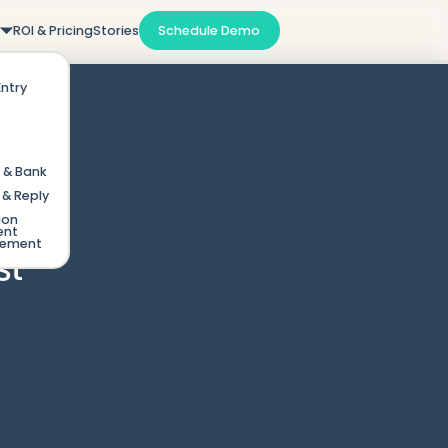
m
ROI & Pricing
Stories
Schedule Demo
Entry
 & Bank
& Reply
ion
ent
gement
st