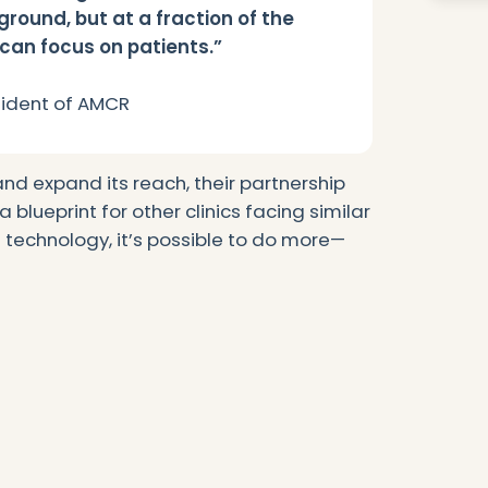
ground, but at a fraction of the
 can focus on patients.”
esident of AMCR
nd expand its reach, their partnership
 blueprint for other clinics facing similar
t technology, it’s possible to do more—