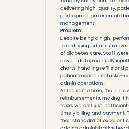
Timothy Bailey and a dedic
delivering high-quality, pat
participating in research th
management.
‍Problem:
Despite being a high-perfor
faced rising administrative
of diabetes care. Staff wer
device data, manually inpu
charts, handling refills and
patient monitoring tasks—cr
admin operations.
At the same time, the clini
reimbursements, making it h
tasks weren’t just inefficien
timely billing and payment.
their standard of excellent c
adding administrative head