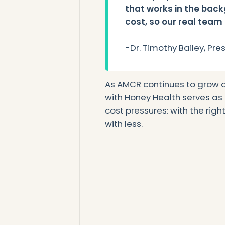
that works in the back
cost, so our real team
-Dr. Timothy Bailey, Pr
As AMCR continues to grow a
with Honey Health serves as a
cost pressures: with the righ
with less.