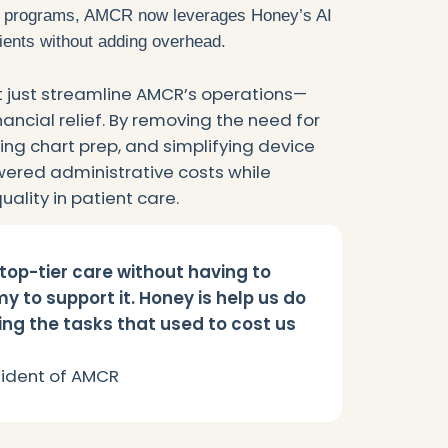
 programs, AMCR now leverages Honey’s AI
ients without adding overhead.
t just streamline AMCR’s operations—
ncial relief. By removing the need for
g chart prep, and simplifying device
owered administrative costs while
ality in patient care.
top-tier care without having to
y to support it. Honey is help us do
ng the tasks that used to cost us
esident of AMCR