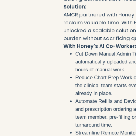
Solution:
AMCR partnered with Honey 
reclaim valuable time. With H
unlocked a scalable solutio
burden without sacrificing qu
‍With Honey’s AI Co-Worke
Cut Down Manual Admin Tim
automatically uploaded an
hours of manual work.
Reduce Chart Prep Worklo
the clinical team starts ev
already in place.
Automate Refills and Devic
and prescription ordering
team member, pre-filling or
turnaround time.
Streamline Remote Monitorin