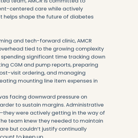
ated team, AMCR is committed to
ient-centered care while actively
at helps shape the future of diabetes
ming and tech-forward clinic, AMCR
 overhead tied to the growing complexity
e spending significant time tracking down
tting CGM and pump reports, preparing
 post-visit ordering, and managing
eating mounting line item expenses in
c was facing downward pressure on
arder to sustain margins. Administrative
t—they were actively getting in the way of
 The team knew they needed to maintain
are but couldn’t justify continually
count to keep up.