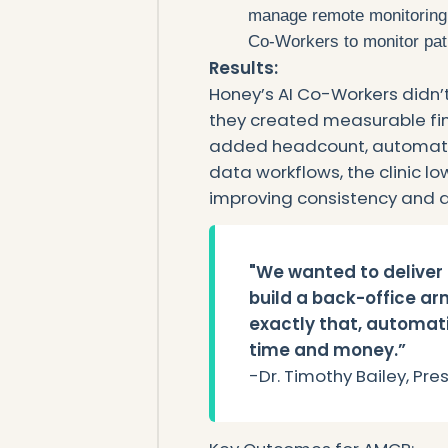
manage remote monitoring
Co-Workers to monitor pat
‍Results:
Honey’s AI Co-Workers didn’
they created measurable fina
added headcount, automatin
data workflows, the clinic l
improving consistency and qu
"We wanted to deliver 
build a back-office arm
exactly that, automati
time and money.”
‍-Dr. Timothy Bailey, Pr