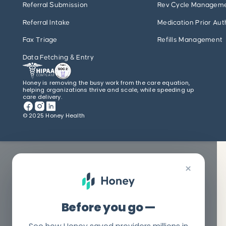
Referral Submission
Rev Cycle Managem
Referral Intake
Medication Prior Aut
Fax Triage
Refills Management
Data Fetching & Entry
Honey is removing the busy work from the care equation,
helping organizations thrive and scale, while speeding up
care delivery.
© 2025 Honey Health
×
Before you go —