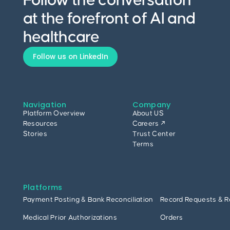
Follow the conversation
at the forefront of AI and
healthcare
Follow us on LinkedIn
Navigation
Company
Platform Overview
About US
Resources
Careers ↗
Stories
Trust Center
Terms
Platforms
Payment Posting & Bank Reconciliation
Record Requests & R
Medical Prior Authorizations
Orders