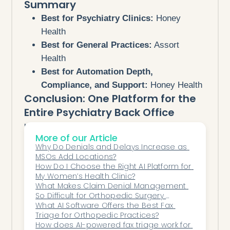
Summary
Best for Psychiatry Clinics:
Honey
Health
Best for General Practices:
Assort
Health
Best for Automation Depth,
Compliance, and Support:
Honey Health
Conclusion: One Platform for the
Entire Psychiatry Back Office
Honey Health delivers more than just
More of our Article
automation — it delivers clarity.
Why Do Denials and Delays Increase as 
By combining specialty-trained AI,
MSOs Add Locations?
workflow integration, and compliance
How Do I Choose the Right AI Platform for 
My Women’s Health Clinic?
safeguards, it eliminates the friction
What Makes Claim Denial Management 
psychiatry teams face daily.
So Difficult for Orthopedic Surgery 
With Honey Health, your back office runs
Centers?
What AI Software Offers the Best Fax 
Triage for Orthopedic Practices?
itself — so your focus stays exactly where
How does AI-powered fax triage work for 