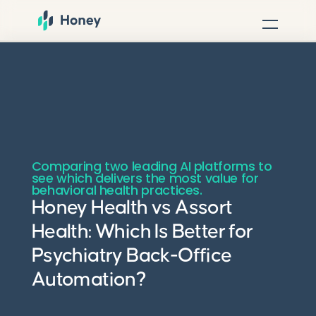
Comparing two leading AI platforms to
see which delivers the most value for
behavioral health practices.
Honey Health vs Assort
Health: Which Is Better for
Psychiatry Back-Office
Automation?