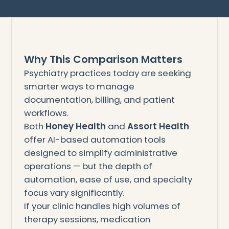
Why This Comparison Matters
Psychiatry practices today are seeking
smarter ways to manage
documentation, billing, and patient
workflows.
Both
Honey Health
and
Assort Health
offer AI-based automation tools
designed to simplify administrative
operations — but the depth of
automation, ease of use, and specialty
focus vary significantly.
If your clinic handles high volumes of
therapy sessions, medication