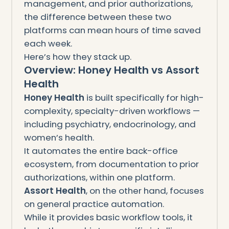
management, and prior authorizations,
the difference between these two
platforms can mean hours of time saved
each week.
Here’s how they stack up.
Overview: Honey Health vs Assort
Health
Honey Health
is built specifically for high-
complexity, specialty-driven workflows —
including psychiatry, endocrinology, and
women’s health.
It automates the entire back-office
ecosystem, from documentation to prior
authorizations, within one platform.
Assort Health
, on the other hand, focuses
on general practice automation.
While it provides basic workflow tools, it