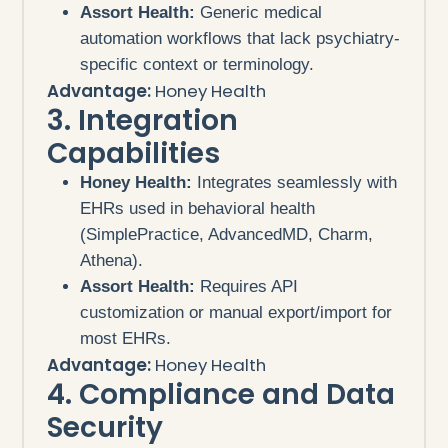
Assort Health:
Generic medical
automation workflows that lack psychiatry-
specific context or terminology.
Advantage:
Honey Health
3. Integration
Capabilities
Honey Health:
Integrates seamlessly with
EHRs used in behavioral health
(SimplePractice, AdvancedMD, Charm,
Athena).
Assort Health:
Requires API
customization or manual export/import for
most EHRs.
Advantage:
Honey Health
4. Compliance and Data
Security