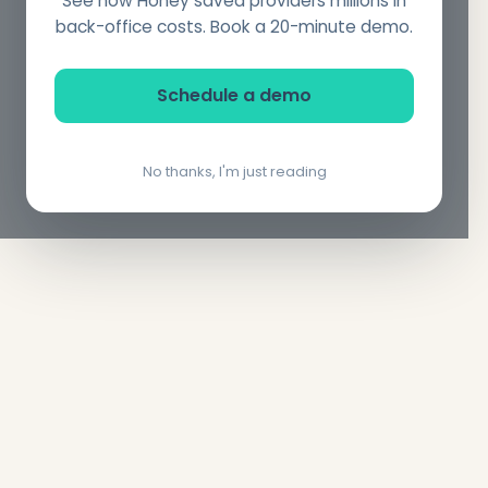
See how Honey saved providers millions in
back-office costs. Book a 20-minute demo.
Schedule a demo
No thanks, I'm just reading