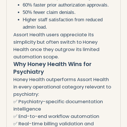
60% faster prior authorization approvals.
50% fewer claim denials.
Higher staff satisfaction from reduced
admin load.
Assort Health users appreciate its
simplicity but often switch to Honey
Health once they outgrow its limited
automation scope.
Why Honey Health Wins for
Psychiatry
Honey Health outperforms Assort Health
in every operational category relevant to
psychiatry:
✅ Psychiatry-specific documentation
intelligence
✅ End-to-end workflow automation
✅ Real-time billing validation and