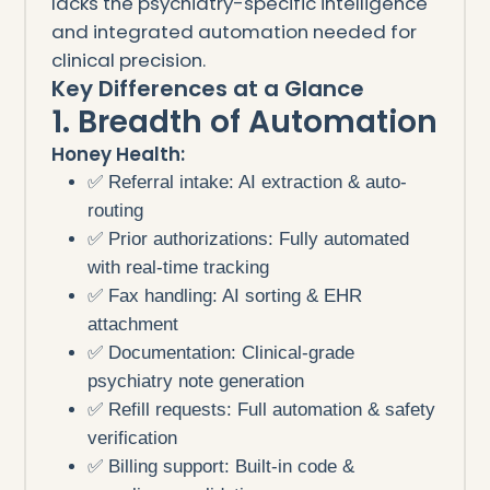
lacks the psychiatry-specific intelligence
and integrated automation needed for
clinical precision.
Key Differences at a Glance
1. Breadth of Automation
Honey Health:
✅ Referral intake: AI extraction & auto-
routing
✅ Prior authorizations: Fully automated
with real-time tracking
✅ Fax handling: AI sorting & EHR
attachment
✅ Documentation: Clinical-grade
psychiatry note generation
✅ Refill requests: Full automation & safety
verification
✅ Billing support: Built-in code &