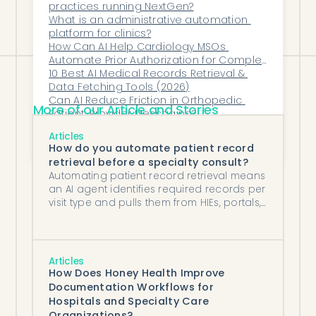
it belongs: on your patients.
practices running NextGen?
What is an administrative automation 
platform for clinics?
How Can AI Help Cardiology MSOs 
Automate Prior Authorization for Complex 
Imaging Orders?
10 Best AI Medical Records Retrieval & 
Data Fetching Tools (2026)
Can AI Reduce Friction in Orthopedic 
More of our Article and Stories
Patient-Provider Messaging?
What Happens When Dermatology 
Articles
Referrals Get Lost in the Fax Machine?
How do you automate patient record
retrieval before a specialty consult?
Automating patient record retrieval means
an AI agent identifies required records per
visit type and pulls them from HIEs, portals,
and fax sources before each consult.
Articles
How Does Honey Health Improve
Documentation Workflows for
Hospitals and Specialty Care
Organizations?