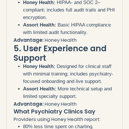
Honey Health:
HIPAA- and SOC 2–
compliant; includes full audit trails and PHI
encryption.
Assort Health:
Basic HIPAA compliance
with limited audit functionality.
Advantage:
Honey Health
5. User Experience and
Support
Honey Health:
Designed for clinical staff
with minimal training; includes psychiatry-
focused onboarding and live support.
Assort Health:
More technical setup and
limited specialty support.
Advantage:
Honey Health
What Psychiatry Clinics Say
Providers using Honey Health report:
80% less time spent on charting.