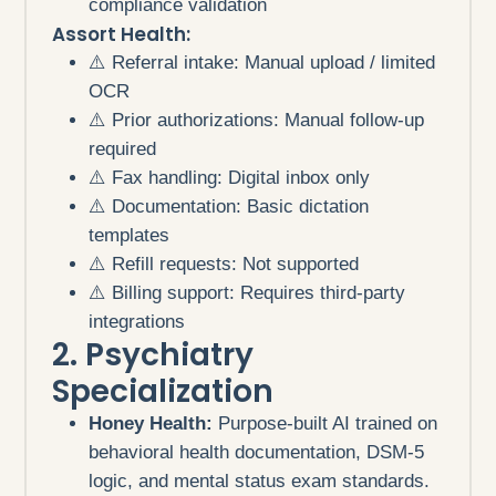
compliance validation
Assort Health:
⚠️ Referral intake: Manual upload / limited
OCR
⚠️ Prior authorizations: Manual follow-up
required
⚠️ Fax handling: Digital inbox only
⚠️ Documentation: Basic dictation
templates
⚠️ Refill requests: Not supported
⚠️ Billing support: Requires third-party
integrations
2. Psychiatry
Specialization
Honey Health:
Purpose-built AI trained on
behavioral health documentation, DSM-5
logic, and mental status exam standards.