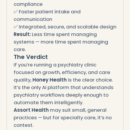
compliance
✅ Faster patient intake and
communication
✅ Integrated, secure, and scalable design
Result:
Less time spent managing
systems — more time spent managing
care.
The Verdict
If you’re running a psychiatry clinic
focused on growth, efficiency, and care
quality,
Honey Health
is the clear choice.
It’s the only AI platform that understands
psychiatry workflows deeply enough to
automate them intelligently.
Assort Health
may suit small, general
practices — but for specialty care, it’s no
contest.