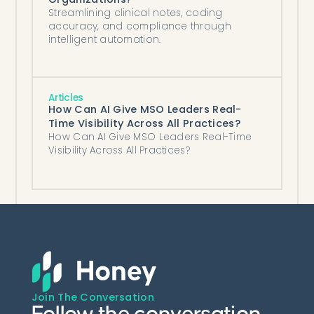
Streamlining clinical notes, coding
accuracy, and compliance through
intelligent automation.
Articles
How Can AI Give MSO Leaders Real-
Time Visibility Across All Practices?
How Can AI Give MSO Leaders Real-Time
Visibility Across All Practices?
Join The Conversation