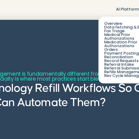
AI Platfor
Overview
Data Fetching & 
Fax Triage
Medical Prior
Authorizations
Medication Prior
Authorizations
Orders
Payment Posting
Reconciliation
Record Requests 
Referral Intake
Referral Submiss
Refills Managem
agement is fundamentally different from refilling a r
Rev Cycle Mana
pecialty is where most practices start bleeding o
ology Refill Workflows So
Can Automate Them?