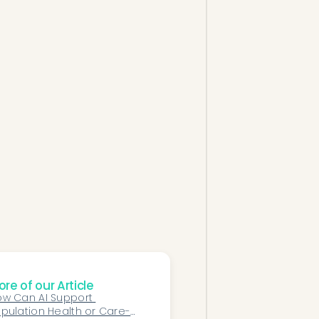
re of our Article
w Can AI Support 
pulation Health or Care-