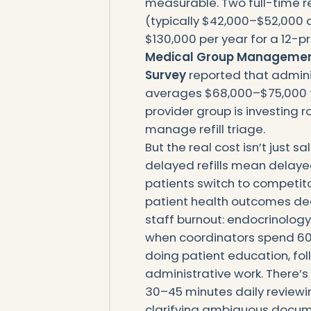
measurable. Two full-time re
(typically $42,000–$52,000 a
$130,000 per year for a 12-p
Medical Group Managemen
Survey
reported that adminis
averages $68,000–$75,000 fu
provider group is investing 
manage refill triage.
But the real cost isn’t just sa
delayed refills mean delaye
patients switch to competit
patient health outcomes decl
staff burnout: endocrinolog
when coordinators spend 60% o
doing patient education, fo
administrative work. There’s 
30–45 minutes daily reviewi
clarifying ambiguous docume