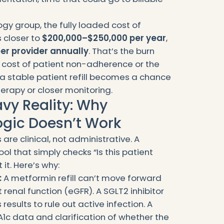
ogy group, the fully loaded cost of
s closer to
$200,000–$250,000 per year
,
er provider annually
. That’s the burn
e cost of patient non-adherence or the
 a stable patient refill becomes a chance
rapy or closer monitoring.
vy Reality: Why
Logic Doesn’t Work
 are clinical, not administrative. A
ol that simply checks “Is this patient
 it. Here’s why:
:
A metformin refill can’t move forward
t renal function (eGFR). A SGLT2 inhibitor
results to rule out active infection. A
1c data and clarification of whether the