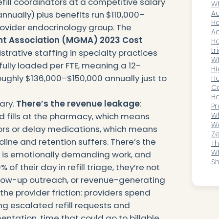
fill coordinators at a competitive salary
M
Wh
Op
Ad
nnually) plus benefits run $110,000–
W
Ho
rovider endocrinology group. The
Ac
t Association (MGMA) 2023 Cost
In
H
O
tr
trative staffing in specialty practices
sp
Wh
lly loaded per FTE, meaning a 12-
(T
Hi
roughly $136,000–$150,000 annually just to
Wi
Ho
O
Co
D
A
H
lary.
There’s the revenue leakage
:
He
Pr
d fills at the pharmacy, which means
Co
Wh
Ou
Wo
ors or delay medications, which means
a
Ze
ine and retention suffers. There’s the
A
T
He
Wh
y is emotionally demanding work, and
Ro
Sh
f their day in refill triage, they’re not
Re
llow-up outreach, or revenue-generating
the provider friction: providers spend
ng escalated refill requests and
ntation, time that could go to billable