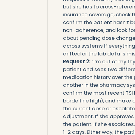
but she has to cross-referenc
insurance coverage, check th
confirm the patient hasn’t 
non-adherence, and look for
about pending dose changes.
across systems if everything
drifted or the lab data is mis
Request 2:
“I’m out of my thy
patient and sees two differe
medication history over the
another in the pharmacy syst
confirm the most recent TSH 
borderline high), and make a
the current dose or escalate 
adjustment. If she approves 
the patient. If she escalates
1–2 days. Either way, the pat