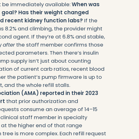
t be immediately available:
When was
 at goal? Has their weight changed
ad recent kidney function labs?
If the
s 8.2% and climbing, the provider might
ond agent. If they’re at 6.8% and stable,
ly
after
the staff member confirms those
pected parameters. Then there’s insulin
pump supply isn’t just about counting
cation of current carb ratios, recent blood
er the patient’s pump firmware is up to
 and the whole refill stalls.
iation (AMA) reported in their 2023
rt
that prior authorization and
uests consume an average of 14–15
 clinical staff member in specialty
s at the higher end of that range
 tree is more complex. Each refill request