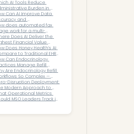
anagement Workflows 
ich AI Tools Reduce 
erationally?
ministrative Burden in 
omen’s Health?
w Can AI Improve Data 
curacy and 
teroperability in 
ow does automated fax 
phthalmology?
iage work for a multi-
ecialty group on Kareo 
ere Does AI Deliver the 
ebra)?
ghest Financial Value 
thin Healthcare 
w Does Honey Health’s AI 
perations and RCM 
mpare to Traditional EHR 
epartments?
dd-Ons for Women’s 
ow Can Endocrinology 
alth?
actices Manage Refill 
mplexity Without Burning 
y Are Endocrinology Refill 
t Staff?
rkflows So Complex — 
nd What Software Can 
ro-Disruption Deployment: 
utomate Them?
he Modern Approach to 
althcare Automation 
at Operational Metrics 
llouts
ould MSO Leaders Track in 
al Time?