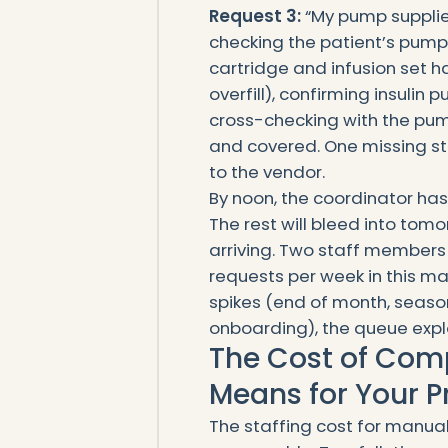
Request 3:
“My pump supplies
checking the patient’s pump p
cartridge and infusion set h
overfill), confirming insulin 
cross-checking with the pump
and covered. One missing st
to the vendor.
By noon, the coordinator ha
The rest will bleed into tom
arriving. Two staff members
requests per week in this m
spikes (end of month, seaso
onboarding), the queue expl
The Cost of Compl
Means for Your P
The staffing cost for manua