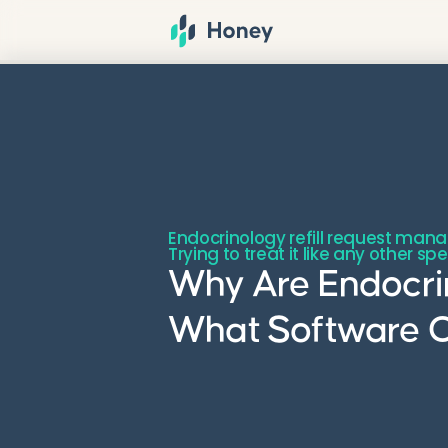
Endocrinology refill request man
Trying to treat it like any other s
Why Are Endocrin
What Software 