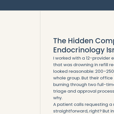
The Hidden Comp
Endocrinology Isn’
I worked with a 12-provider 
that was drowning in refill r
looked reasonable: 200–250 
whole group. But their offic
burning through two full-ti
triage and approval process.
why.
A patient calls requesting a 
straightforward, right? But in