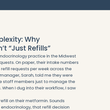
lexity: Why
t “Just Refills”
endocrinology practice in the Midwest
equests. On paper, their intake numbers
refill requests per week across the
e manager, Sarah, told me they were
me staff members just to manage the
 When I dug into their workflow, I saw
refill on their metformin. Sounds
 endocrinology, that refill decision