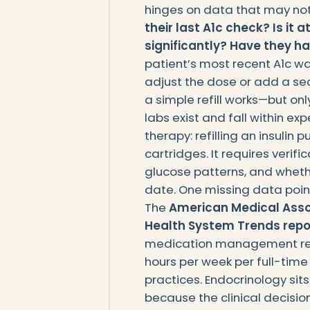
hinges on data that may no
their last A1c check? Is it
significantly? Have they h
patient’s most recent A1c wa
adjust the dose or add a sec
a simple refill works—but on
labs exist and fall within ex
therapy: refilling an insulin 
cartridges. It requires verifi
glucose patterns, and wheth
date. One missing data point,
The
American Medical Assoc
Health System Trends repo
medication management req
hours per week per full-time
practices. Endocrinology sit
because the clinical decision