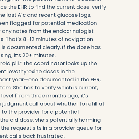
e the EHR to find the current dose, verify
e last A1c and recent glucose logs,
been flagged for potential medication
 any notes from the endocrinologist
 That’s 8–12 minutes of navigation
 is documented clearly. If the dose has
sing, it’s 20+ minutes.
roid pill.” The coordinator looks up the
nt levothyroxine doses in the
 past year—one documented in the EHR,
em. She has to verify which is current,
level (from three months ago; it’s
 judgment call about whether to refill at
to the provider for a potential
the old dose, she’s potentially harming
, the request sits in a provider queue for
ient calls back frustrated.