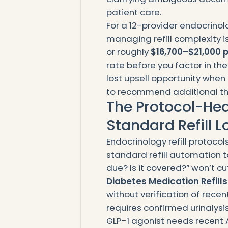
patient care.
For a 12-provider endocrinol
managing refill complexity i
or roughly
$16,700–$21,000 p
rate before you factor in th
lost upsell opportunity when
to recommend additional the
The Protocol-Hea
Standard Refill 
Endocrinology refill protocols
standard refill automation to
due? Is it covered?” won’t cut
Diabetes Medication Refills
without verification of recen
requires confirmed urinalysis 
GLP-1 agonist needs recent A