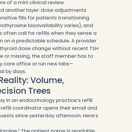
e of a mini clinical review.
add another layer: dose adjustments
sitive fills for patients transitioning
thyroxine bioavailability varies), and
s often call for refills when they sense a
on a predictable schedule. A provider
 thyroid dose change without recent TSH
ale or missing, the staff member has to
y care office or run new labs—
l by days.
Reality: Volume,
ecision Trees
y in an endocrinology practice’s refill
e refill coordinator opens their email and
equests since yesterday afternoon. Here’s
 glargine.” The patient name is readable,