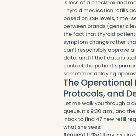
is less of a checkbox and mor
Thyroid medication refills 
based on TSH levels, time-sen
between brands (generic levo
the fact that thyroid patient
symptom change rather than 
can’t responsibly approve a
data, and if that data is st
contact the patient’s primar
sometimes delaying approva
The Operational 
Protocols, and D
Let me walk you through a da
queue. It’s 9:30 a.m., and th
inbox to find 47 new refill r
what she sees:
Request 1:
“Refill my insulin