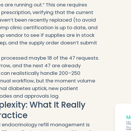
 are running out.” This one requires
rescription, verifying that the current
aven’t been recently replaced (to avoid
pump clinic certification is up to date, and
 vendor to see if supplies are in stock
ep, and the supply order doesn’t submit
s processed maybe 18 of the 47 requests.
orrow, and the next 47 are already
 can realistically handle 200–250
anual workflow, but the moment volume
nal diabetes uptick, new patient
odes and approvals lag.
exity: What It Really
ractice
Mo
Ho
l endocrinology refill management is
Po