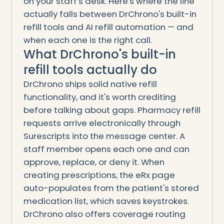
on your staff's desk. Here's where the line
actually falls between DrChrono's built-in
refill tools and AI refill automation — and
when each one is the right call.
What DrChrono's built-in
refill tools actually do
DrChrono ships solid native refill
functionality, and it's worth crediting
before talking about gaps. Pharmacy refill
requests arrive electronically through
Surescripts into the message center. A
staff member opens each one and can
approve, replace, or deny it. When
creating prescriptions, the eRx page
auto-populates from the patient's stored
medication list, which saves keystrokes.
DrChrono also offers coverage routing