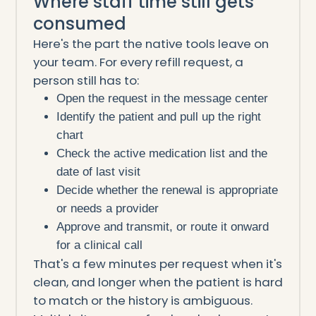
Where staff time still gets
consumed
Here's the part the native tools leave on
your team. For every refill request, a
person still has to:
Open the request in the message center
Identify the patient and pull up the right
chart
Check the active medication list and the
date of last visit
Decide whether the renewal is appropriate
or needs a provider
Approve and transmit, or route it onward
for a clinical call
That's a few minutes per request when it's
clean, and longer when the patient is hard
to match or the history is ambiguous.