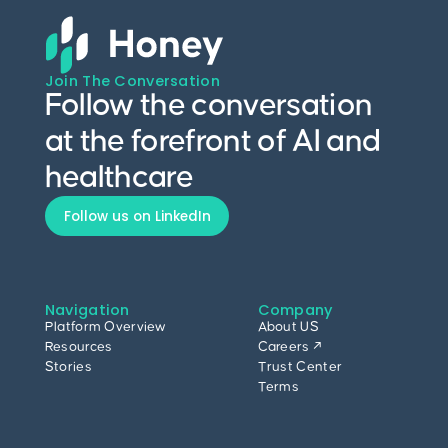
Join The Conversation
Follow the conversation
at the forefront of AI and
healthcare
Follow us on LinkedIn
Navigation
Company
Platform Overview
About US
Resources
Careers ↗
Stories
Trust Center
Terms