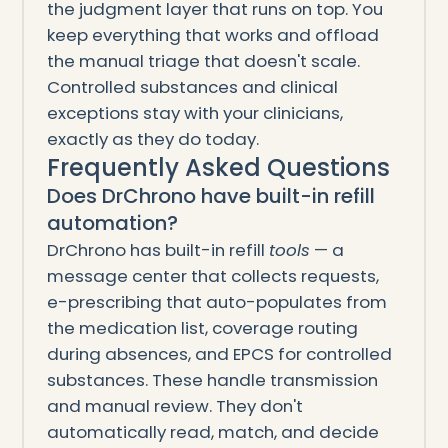
the judgment layer that runs on top. You
keep everything that works and offload
the manual triage that doesn't scale.
Controlled substances and clinical
exceptions stay with your clinicians,
exactly as they do today.
Frequently Asked Questions
Does DrChrono have built-in refill
automation?
DrChrono has built-in refill
tools
— a
message center that collects requests,
e-prescribing that auto-populates from
the medication list, coverage routing
during absences, and EPCS for controlled
substances. These handle transmission
and manual review. They don't
automatically read, match, and decide