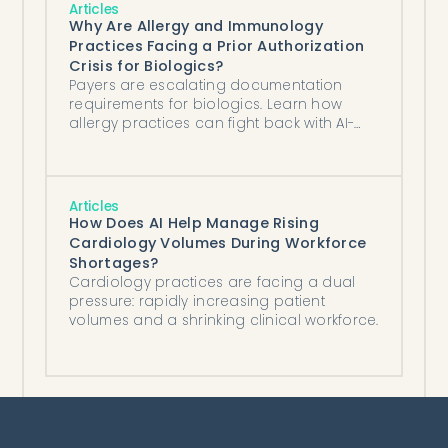
Articles
Why Are Allergy and Immunology
Practices Facing a Prior Authorization
Crisis for Biologics?
Payers are escalating documentation
requirements for biologics. Learn how
allergy practices can fight back with AI-
powered authorization tools.
Articles
How Does AI Help Manage Rising
Cardiology Volumes During Workforce
Shortages?
Cardiology practices are facing a dual
pressure: rapidly increasing patient
volumes and a shrinking clinical workforce.