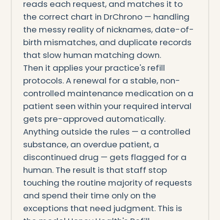
reads each request, and matches it to
the correct chart in DrChrono — handling
the messy reality of nicknames, date-of-
birth mismatches, and duplicate records
that slow human matching down.
Then it applies your practice's refill
protocols. A renewal for a stable, non-
controlled maintenance medication on a
patient seen within your required interval
gets pre-approved automatically.
Anything outside the rules — a controlled
substance, an overdue patient, a
discontinued drug — gets flagged for a
human. The result is that staff stop
touching the routine majority of requests
and spend their time only on the
exceptions that need judgment. This is