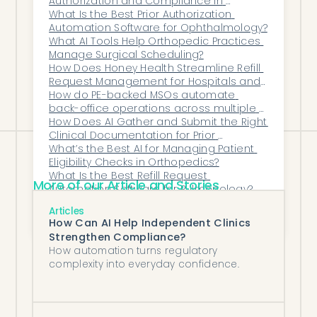
Authorization and Compliance in 
behind the existing workflow — reading
Psychiatry?
What Is the Best Prior Authorization 
the queue and pre-approving routine
Automation Software for Ophthalmology?
renewals — so providers and prescribers
What AI Tools Help Orthopedic Practices 
Manage Surgical Scheduling?
interact with DrChrono the way they
How Does Honey Health Streamline Refill 
always have, just with a much shorter
Request Management for Hospitals and 
Specialty Practices?
How do PE-backed MSOs automate 
queue of exceptions to handle.
back-office operations across multiple 
clinics?
How Does AI Gather and Submit the Right 
Clinical Documentation for Prior 
Authorizations Automatically?
What’s the Best AI for Managing Patient 
Eligibility Checks in Orthopedics?
What Is the Best Refill Request 
More of our Article and Stories
Automation Software for Pulmonology?
How Can AI Improve Revenue Cycle 
Articles
Management in Ophthalmology?
How Can AI Help Independent Clinics
Strengthen Compliance?
How automation turns regulatory
complexity into everyday confidence.