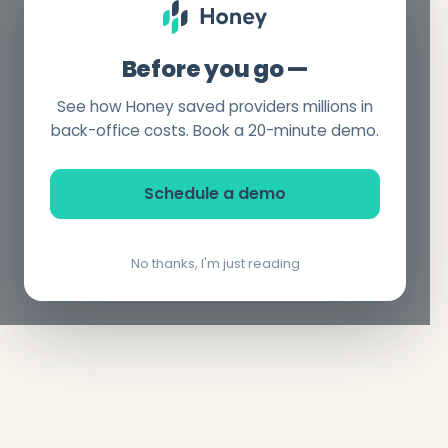
Before you go —
See how Honey saved providers millions in
back-office costs. Book a 20-minute demo.
Schedule a demo
No thanks, I'm just reading