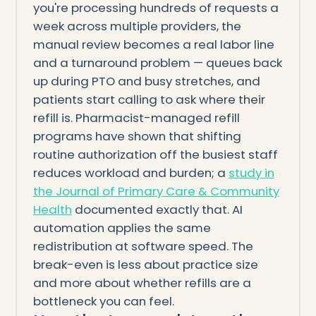
you're processing hundreds of requests a
week across multiple providers, the
manual review becomes a real labor line
and a turnaround problem — queues back
up during PTO and busy stretches, and
patients start calling to ask where their
refill is. Pharmacist-managed refill
programs have shown that shifting
routine authorization off the busiest staff
reduces workload and burden; a
study in
the Journal of Primary Care & Community
Health
documented exactly that. AI
automation applies the same
redistribution at software speed. The
break-even is less about practice size
and more about whether refills are a
bottleneck you can feel.