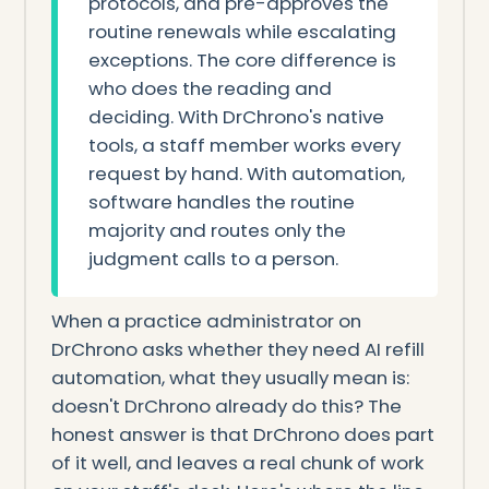
protocols, and pre-approves the
routine renewals while escalating
exceptions. The core difference is
who does the reading and
deciding. With DrChrono's native
tools, a staff member works every
request by hand. With automation,
software handles the routine
majority and routes only the
judgment calls to a person.
When a practice administrator on
DrChrono asks whether they need AI refill
automation, what they usually mean is:
doesn't DrChrono already do this? The
honest answer is that DrChrono does part
of it well, and leaves a real chunk of work