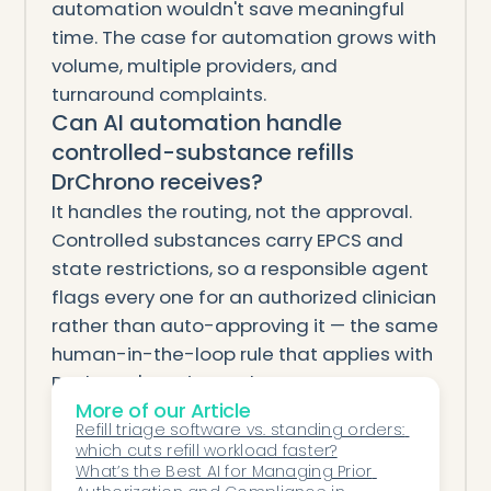
automation wouldn't save meaningful
time. The case for automation grows with
volume, multiple providers, and
turnaround complaints.
Can AI automation handle
controlled-substance refills
DrChrono receives?
It handles the routing, not the approval.
Controlled substances carry EPCS and
state restrictions, so a responsible agent
flags every one for an authorized clinician
rather than auto-approving it — the same
human-in-the-loop rule that applies with
DrChrono's native tools.
Will AI automation change my
More of our Article
Refill triage software vs. standing orders: 
providers' prescribing workflow?
which cuts refill workload faster?
It shouldn't. A well-designed agent works
What’s the Best AI for Managing Prior 