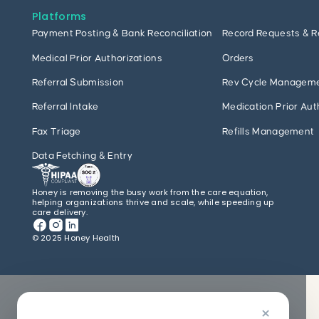
Platforms
Payment Posting & Bank Reconciliation
Record Requests & R
Medical Prior Authorizations
Orders
Referral Submission
Rev Cycle Managem
Referral Intake
Medication Prior Aut
Fax Triage
Refills Management
Data Fetching & Entry
Honey is removing the busy work from the care equation,
helping organizations thrive and scale, while speeding up
care delivery.
© 2025 Honey Health
×