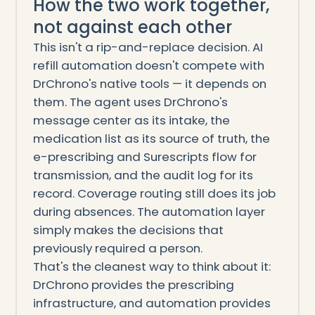
How the two work together,
not against each other
This isn't a rip-and-replace decision. AI
refill automation doesn't compete with
DrChrono's native tools — it depends on
them. The agent uses DrChrono's
message center as its intake, the
medication list as its source of truth, the
e-prescribing and Surescripts flow for
transmission, and the audit log for its
record. Coverage routing still does its job
during absences. The automation layer
simply makes the decisions that
previously required a person.
That's the cleanest way to think about it:
DrChrono provides the prescribing
infrastructure, and automation provides