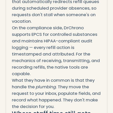
that automatically redirects refill queues
during scheduled provider absences, so
requests don't stall when someone's on
vacation.
On the compliance side, DrChrono
supports EPCS for controlled substances
and maintains HIPAA-compliant audit
logging — every refill action is
timestamped and attributed. For the
mechanics of receiving, transmitting, and
recording refills, the native tools are
capable.
What they have in common is that they
handle the
plumbing
. They move the
request to your inbox, populate fields, and
record what happened. They don't make
the decision for you.