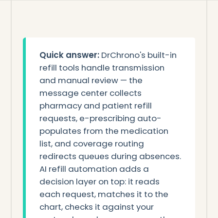
Quick answer:
DrChrono's built-in
refill tools handle transmission
and manual review — the
message center collects
pharmacy and patient refill
requests, e-prescribing auto-
populates from the medication
list, and coverage routing
redirects queues during absences.
AI refill automation adds a
decision layer on top: it reads
each request, matches it to the
chart, checks it against your