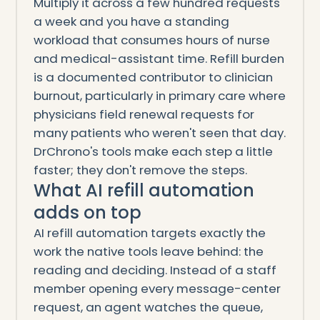
Multiply it across a few hundred requests
a week and you have a standing
workload that consumes hours of nurse
and medical-assistant time. Refill burden
is a documented contributor to clinician
burnout, particularly in primary care where
physicians field renewal requests for
many patients who weren't seen that day.
DrChrono's tools make each step a little
faster; they don't remove the steps.
What AI refill automation
adds on top
AI refill automation targets exactly the
work the native tools leave behind: the
reading and deciding. Instead of a staff
member opening every message-center
request, an agent watches the queue,