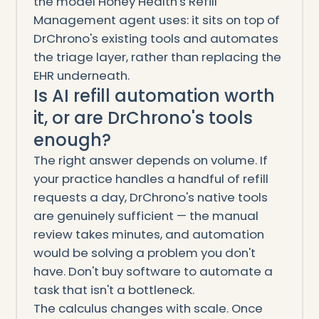
the model Honey Health's Refill
Management agent uses: it sits on top of
DrChrono's existing tools and automates
the triage layer, rather than replacing the
EHR underneath.
Is AI refill automation worth
it, or are DrChrono's tools
enough?
The right answer depends on volume. If
your practice handles a handful of refill
requests a day, DrChrono's native tools
are genuinely sufficient — the manual
review takes minutes, and automation
would be solving a problem you don't
have. Don't buy software to automate a
task that isn't a bottleneck.
The calculus changes with scale. Once