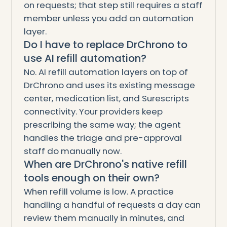
on requests; that step still requires a staff
member unless you add an automation
layer.
Do I have to replace DrChrono to
use AI refill automation?
No. AI refill automation layers on top of
DrChrono and uses its existing message
center, medication list, and Surescripts
connectivity. Your providers keep
prescribing the same way; the agent
handles the triage and pre-approval
staff do manually now.
When are DrChrono's native refill
tools enough on their own?
When refill volume is low. A practice
handling a handful of requests a day can
review them manually in minutes, and