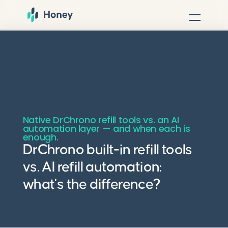
Native DrChrono refill tools vs. an AI
automation layer — and when each is
enough.
DrChrono built-in refill tools
vs. AI refill automation:
what's the difference?