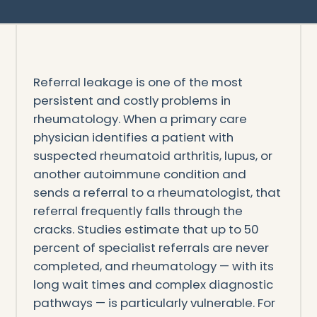
Referral leakage is one of the most
persistent and costly problems in
rheumatology. When a primary care
physician identifies a patient with
suspected rheumatoid arthritis, lupus, or
another autoimmune condition and
sends a referral to a rheumatologist, that
referral frequently falls through the
cracks. Studies estimate that up to 50
percent of specialist referrals are never
completed, and rheumatology — with its
long wait times and complex diagnostic
pathways — is particularly vulnerable. For