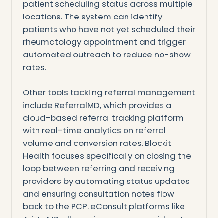
patient scheduling status across multiple
locations. The system can identify
patients who have not yet scheduled their
rheumatology appointment and trigger
automated outreach to reduce no-show
rates.
Other tools tackling referral management
include ReferralMD, which provides a
cloud-based referral tracking platform
with real-time analytics on referral
volume and conversion rates. Blockit
Health focuses specifically on closing the
loop between referring and receiving
providers by automating status updates
and ensuring consultation notes flow
back to the PCP. eConsult platforms like