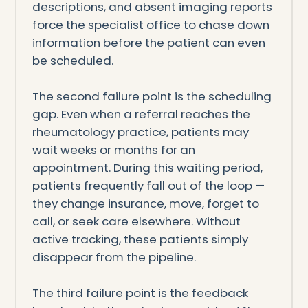
descriptions, and absent imaging reports
force the specialist office to chase down
information before the patient can even
be scheduled.
The second failure point is the scheduling
gap. Even when a referral reaches the
rheumatology practice, patients may
wait weeks or months for an
appointment. During this waiting period,
patients frequently fall out of the loop —
they change insurance, move, forget to
call, or seek care elsewhere. Without
active tracking, these patients simply
disappear from the pipeline.
The third failure point is the feedback