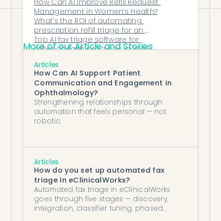
How Can AI Improve Refill Request 
Management in Women’s Health?
What's the ROI of automating 
prescription refill triage for an 
independent practice?
Top AI fax triage software for 
More of our Article and Stories
athenahealth practices in 2026
How Does Honey Health’s AI Platform 
Articles
Support Hospitals and Value-Based Care 
How Can AI Support Patient
Organizations?
Communication and Engagement in
Ophthalmology?
Strengthening relationships through
automation that feels personal — not
robotic.
Articles
How do you set up automated fax
triage in eClinicalWorks?
Automated fax triage in eClinicalWorks
goes through five stages — discovery,
integration, classifier tuning, phased
cutover, and steady-state monitoring.