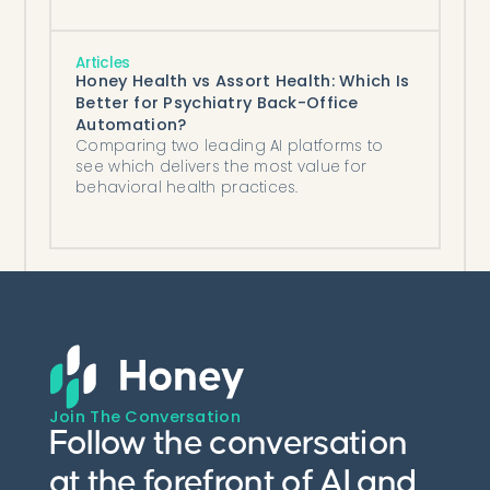
Articles
Honey Health vs Assort Health: Which Is
Better for Psychiatry Back-Office
Automation?
Comparing two leading AI platforms to
see which delivers the most value for
behavioral health practices.
Join The Conversation
Follow the conversation
at the forefront of AI and