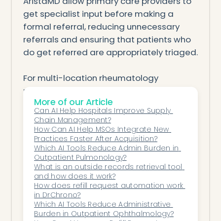
AristaMD allow primary care providers to
get specialist input before making a
formal referral, reducing unnecessary
referrals and ensuring that patients who
do get referred are appropriately triaged.
For multi-location rheumatology
practices on Epic, the key is choosing a
More of our Article
solution that works within your existing EHR
Can AI Help Hospitals Improve Supply 
infrastructure rather than requiring a
Chain Management?
parallel system. The goal is to create a
How Can AI Help MSOs Integrate New 
Practices Faster After Acquisition?
seamless, trackable referral pipeline
Which AI Tools Reduce Admin Burden in 
where every patient is accounted for
Outpatient Pulmonology?
from the moment the PCP clicks "refer" to
What is an outside records retrieval tool 
and how does it work?
the completion of the specialist
How does refill request automation work 
consultation and beyond.
in DrChrono?
Which AI Tools Reduce Administrative 
Burden in Outpatient Ophthalmology?