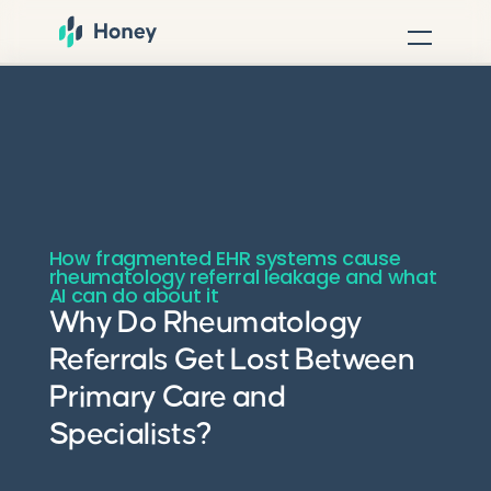
How fragmented EHR systems cause
rheumatology referral leakage and what
AI can do about it
Why Do Rheumatology
Referrals Get Lost Between
Primary Care and
Specialists?