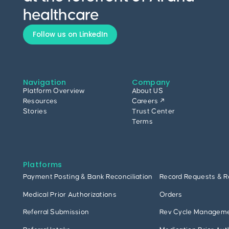
healthcare
Follow us on LinkedIn
Navigation
Company
Platform Overview
About US
Resources
Careers ↗
Stories
Trust Center
Terms
Platforms
Payment Posting & Bank Reconciliation
Record Requests & R
Medical Prior Authorizations
Orders
Referral Submission
Rev Cycle Managem