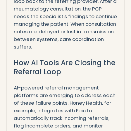
loop back to the referring provider. After a
rheumatology consultation, the PCP
needs the specialist's findings to continue
managing the patient. When consultation
notes are delayed or lost in transmission
between systems, care coordination
suffers.
How AI Tools Are Closing the
Referral Loop
AI-powered referral management
platforms are emerging to address each
of these failure points. Honey Health, for
example, integrates with Epic to
automatically track incoming referrals,
flag incomplete orders, and monitor