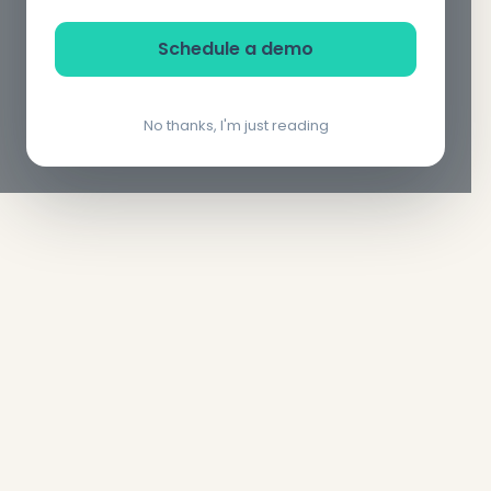
Schedule a demo
No thanks, I'm just reading