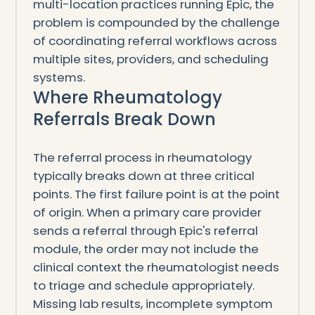
multi-location practices running Epic, the
problem is compounded by the challenge
of coordinating referral workflows across
multiple sites, providers, and scheduling
systems.
Where Rheumatology
Referrals Break Down
The referral process in rheumatology
typically breaks down at three critical
points. The first failure point is at the point
of origin. When a primary care provider
sends a referral through Epic's referral
module, the order may not include the
clinical context the rheumatologist needs
to triage and schedule appropriately.
Missing lab results, incomplete symptom