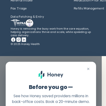
Referral Intake
Medication Prior Aut
Fax Triage
Refills Management
Data Fetching & Entry
Honey is removing the busy work from the care equation,
helping organizations thrive and scale, while speeding up
care delivery.
© 2025 Honey Health
×
Before you go —
See how Honey saved providers millions in
back-office costs. Book a 20-minute demo.