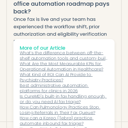
office automation roadmap pays
back?
Once fax is live and your team has
experienced the workflow shift, prior
authorization and eligibility verification
typically reach payback in 3–6 months on
More of our Article
their own labor math. Denial
What’s the difference between off-the-
management is slower (6–12 months)
shelf automation tools and custom-built 
because the revenue recovery shows up
solutions?
What Are the Most Measurable KPIs for 
Operational Automation in Healthcare?
on a longer cycle. Most practices we work
What Kind of ROI Can AI Provide to 
with at Honey Health roll out one agent
Psychiatry Practices?
per quarter for the first 12–18 months, with
Best administrative automation 
platforms for clinics in 2026
each adoption easier than the last
Is CureMD's built-in fax handling enough, 
because the operational pattern is the
or do you need AI fax triage?
How Can Pulmonology Practices Stop 
same.
Losing Referrals in Their Fax Queue?
How can a Kareo (Tebra) practice 
automate inbound fax triage?