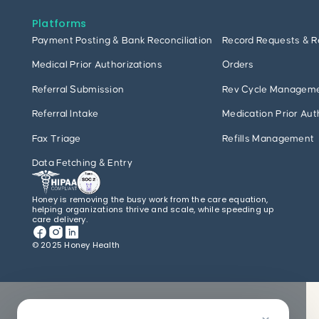
Platforms
Payment Posting & Bank Reconciliation
Record Requests & R
Medical Prior Authorizations
Orders
Referral Submission
Rev Cycle Managem
Referral Intake
Medication Prior Aut
Fax Triage
Refills Management
Data Fetching & Entry
Honey is removing the busy work from the care equation,
helping organizations thrive and scale, while speeding up
care delivery.
© 2025 Honey Health