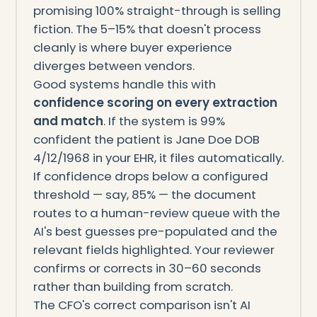
promising 100% straight-through is selling
fiction. The 5–15% that doesn't process
cleanly is where buyer experience
diverges between vendors.
Good systems handle this with
confidence scoring on every extraction
and match
. If the system is 99%
confident the patient is Jane Doe DOB
4/12/1968 in your EHR, it files automatically.
If confidence drops below a configured
threshold — say, 85% — the document
routes to a human-review queue with the
AI's best guesses pre-populated and the
relevant fields highlighted. Your reviewer
confirms or corrects in 30–60 seconds
rather than building from scratch.
The CFO's correct comparison isn't AI