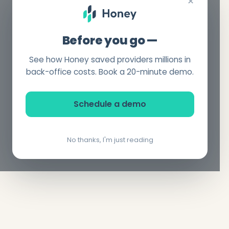
×
Before you go —
See how Honey saved providers millions in
back-office costs. Book a 20-minute demo.
Schedule a demo
No thanks, I'm just reading