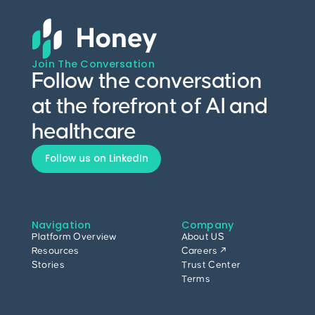
Join The Conversation
Follow the conversation
at the forefront of AI and
healthcare
Follow us on LinkedIn
Navigation
Company
Platform Overview
About US
Resources
Careers ↗
Stories
Trust Center
Terms