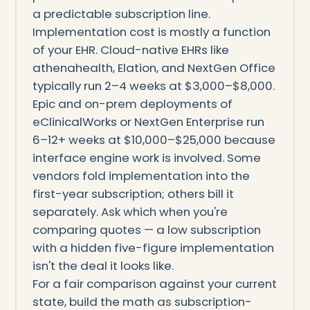
a predictable subscription line.
Implementation cost is mostly a function
of your EHR. Cloud-native EHRs like
athenahealth, Elation, and NextGen Office
typically run 2–4 weeks at $3,000–$8,000.
Epic and on-prem deployments of
eClinicalWorks or NextGen Enterprise run
6–12+ weeks at $10,000–$25,000 because
interface engine work is involved. Some
vendors fold implementation into the
first-year subscription; others bill it
separately. Ask which when you're
comparing quotes — a low subscription
with a hidden five-figure implementation
isn't the deal it looks like.
For a fair comparison against your current
state, build the math as subscription-