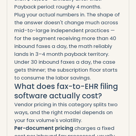
Payback period: roughly 4 months.
Plug your actual numbers in. The shape of
the answer doesn't change much across
mid-to-large independent practices —
for the segment receiving more than 40
inbound faxes a day, the math reliably
lands in 3–4 month payback territory.
Under 30 inbound faxes a day, the case
gets thinner; the subscription floor starts
to consume the labor savings.
What does fax-to-EHR filing
software actually cost?
Vendor pricing in this category splits two
ways, and the right model depends on
your fax volume's volatility.
Per-document pricing
charges a fixed
cost per inbound fax processed, usually