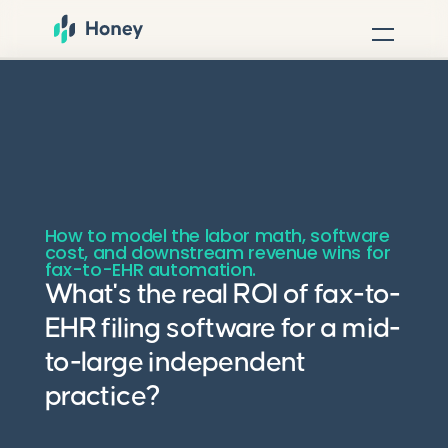
How to model the labor math, software
cost, and downstream revenue wins for
fax-to-EHR automation.
What's the real ROI of fax-to-
EHR filing software for a mid-
to-large independent
practice?