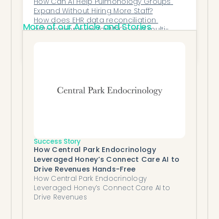
How Can AI Help Pulmonology Groups 
Expand Without Hiring More Staff?
How does EHR data reconciliation 
More of our Article and Stories
automation work for MSOs and multi-
specialty groups?
How Do AI Platforms Help Dermatology 
Practices Track Treatment Outcomes?
Success Story
How Central Park Endocrinology
Leveraged Honey’s Connect Care AI to
Drive Revenues Hands-Free
How Central Park Endocrinology
Leveraged Honey’s Connect Care AI to
Drive Revenues