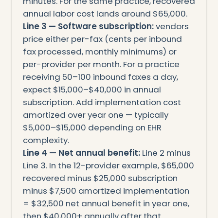
minutes. For the same practice, recovered
annual labor cost lands around $65,000.
Line 3 — Software subscription:
vendors
price either per-fax (cents per inbound
fax processed, monthly minimums) or
per-provider per month. For a practice
receiving 50–100 inbound faxes a day,
expect $15,000–$40,000 in annual
subscription. Add implementation cost
amortized over year one — typically
$5,000–$15,000 depending on EHR
complexity.
Line 4 — Net annual benefit:
Line 2 minus
Line 3. In the 12-provider example, $65,000
recovered minus $25,000 subscription
minus $7,500 amortized implementation
= $32,500 net annual benefit in year one,
then $40,000+ annually after that.