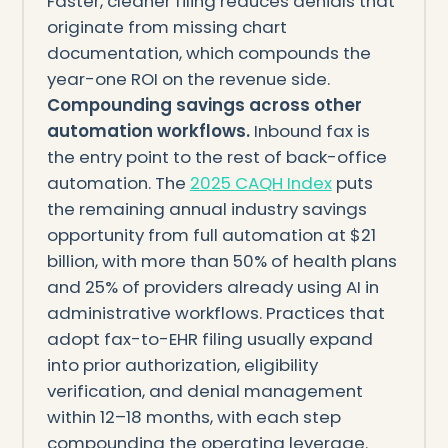
Faster, cleaner filing reduces denials that
originate from missing chart
documentation, which compounds the
year-one ROI on the revenue side.
Compounding savings across other
automation workflows.
Inbound fax is
the entry point to the rest of back-office
automation. The
2025 CAQH Index
puts
the remaining annual industry savings
opportunity from full automation at $21
billion, with more than 50% of health plans
and 25% of providers already using AI in
administrative workflows. Practices that
adopt fax-to-EHR filing usually expand
into prior authorization, eligibility
verification, and denial management
within 12–18 months, with each step
compounding the operating leverage.