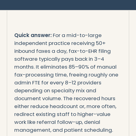
Quick answer:
For a mid-to-large
independent practice receiving 50+
inbound faxes a day, fax-to-EHR filing
software typically pays back in 3–4
months. It eliminates 85–90% of manual
fax-processing time, freeing roughly one
admin FTE for every 8–12 providers
depending on specialty mix and
document volume. The recovered hours
either reduce headcount or, more often,
redirect existing staff to higher-value
work like referral follow-up, denial
management, and patient scheduling.