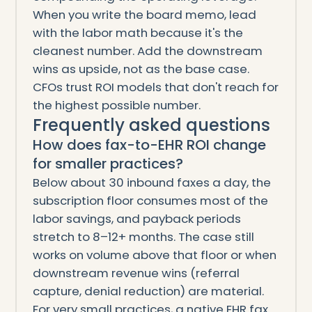
When you write the board memo, lead
with the labor math because it's the
cleanest number. Add the downstream
wins as upside, not as the base case.
CFOs trust ROI models that don't reach for
the highest possible number.
Frequently asked questions
How does fax-to-EHR ROI change
for smaller practices?
Below about 30 inbound faxes a day, the
subscription floor consumes most of the
labor savings, and payback periods
stretch to 8–12+ months. The case still
works on volume above that floor or when
downstream revenue wins (referral
capture, denial reduction) are material.
For very small practices, a native EHR fax