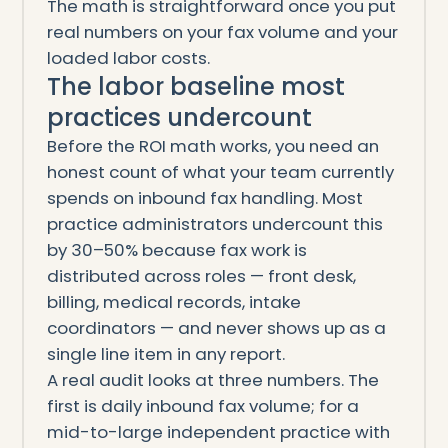
The math is straightforward once you put
real numbers on your fax volume and your
loaded labor costs.
The labor baseline most
practices undercount
Before the ROI math works, you need an
honest count of what your team currently
spends on inbound fax handling. Most
practice administrators undercount this
by 30–50% because fax work is
distributed across roles — front desk,
billing, medical records, intake
coordinators — and never shows up as a
single line item in any report.
A real audit looks at three numbers. The
first is daily inbound fax volume; for a
mid-to-large independent practice with