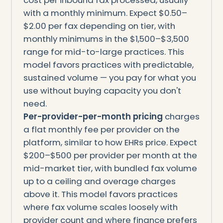
with a monthly minimum. Expect $0.50–
$2.00 per fax depending on tier, with
monthly minimums in the $1,500–$3,500
range for mid-to-large practices. This
model favors practices with predictable,
sustained volume — you pay for what you
use without buying capacity you don't
need.
Per-provider-per-month pricing
charges
a flat monthly fee per provider on the
platform, similar to how EHRs price. Expect
$200–$500 per provider per month at the
mid-market tier, with bundled fax volume
up to a ceiling and overage charges
above it. This model favors practices
where fax volume scales loosely with
provider count and where finance prefers