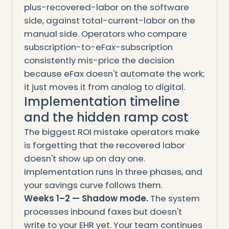
plus-recovered-labor on the software
side, against total-current-labor on the
manual side. Operators who compare
subscription-to-eFax-subscription
consistently mis-price the decision
because eFax doesn't automate the work;
it just moves it from analog to digital.
Implementation timeline
and the hidden ramp cost
The biggest ROI mistake operators make
is forgetting that the recovered labor
doesn't show up on day one.
Implementation runs in three phases, and
your savings curve follows them.
Weeks 1–2 — Shadow mode.
The system
processes inbound faxes but doesn't
write to your EHR yet. Your team continues