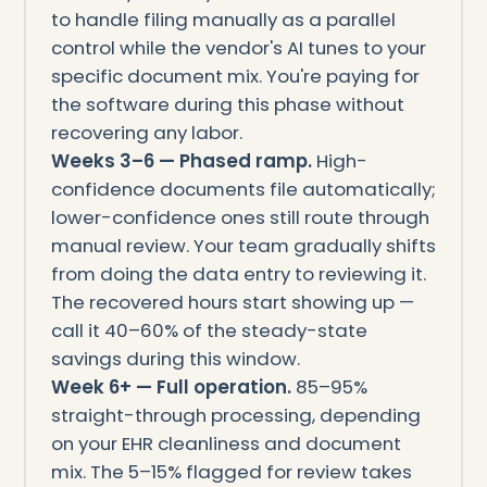
to handle filing manually as a parallel
control while the vendor's AI tunes to your
specific document mix. You're paying for
the software during this phase without
recovering any labor.
Weeks 3–6 — Phased ramp.
High-
confidence documents file automatically;
lower-confidence ones still route through
manual review. Your team gradually shifts
from doing the data entry to reviewing it.
The recovered hours start showing up —
call it 40–60% of the steady-state
savings during this window.
Week 6+ — Full operation.
85–95%
straight-through processing, depending
on your EHR cleanliness and document
mix. The 5–15% flagged for review takes