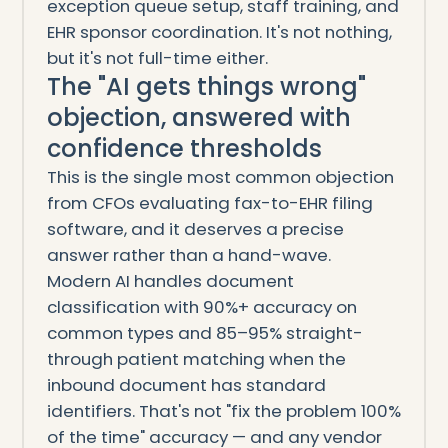
exception queue setup, staff training, and
EHR sponsor coordination. It's not nothing,
but it's not full-time either.
The "AI gets things wrong"
objection, answered with
confidence thresholds
This is the single most common objection
from CFOs evaluating fax-to-EHR filing
software, and it deserves a precise
answer rather than a hand-wave.
Modern AI handles document
classification with 90%+ accuracy on
common types and 85–95% straight-
through patient matching when the
inbound document has standard
identifiers. That's not "fix the problem 100%
of the time" accuracy — and any vendor