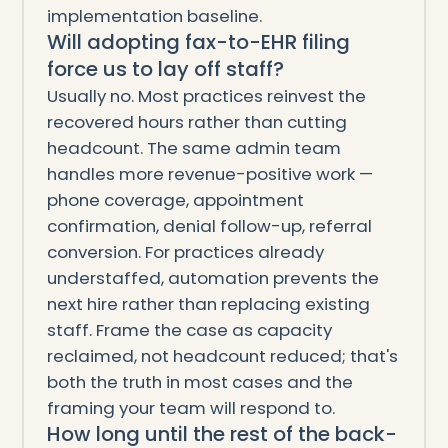
implementation baseline.
Will adopting fax-to-EHR filing
force us to lay off staff?
Usually no. Most practices reinvest the
recovered hours rather than cutting
headcount. The same admin team
handles more revenue-positive work —
phone coverage, appointment
confirmation, denial follow-up, referral
conversion. For practices already
understaffed, automation prevents the
next hire rather than replacing existing
staff. Frame the case as capacity
reclaimed, not headcount reduced; that's
both the truth in most cases and the
framing your team will respond to.
How long until the rest of the back-