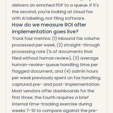
delivers an enriched PDF to a queue. If it's
the second, you're looking at cloud fax
with AI labeling, not filing software.
How do we measure ROI after
implementation goes live?
Track four metrics: (1) inbound fax volume
processed per week, (2) straight-through
processing rate (% of documents that
filed without human review), (3) average
human-review-queue handling time per
flagged document, and (4) admin hours
per week previously spent on fax handling,
captured pre- and post-implementation.
Most vendors offer dashboards for the
first three; the fourth requires a brief
internal time-tracking exercise during
weeks 7–10 to compare against the pre-