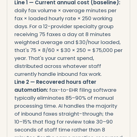
Line 1 — Current annual cost (baseline):
daily fax volume × average minutes per
fax × loaded hourly rate × 250 working
days. For a 12-provider specialty group
receiving 75 faxes a day at 8 minutes
weighted average and $30/hour loaded,
that's 75 × 8/60 × $30 × 250 = $75,000 per
year. That's your current spend,
distributed across whatever staff
currently handle inbound fax work.
Line 2 — Recovered hours after
automation:
fax-to-EHR filing software
typically eliminates 85–90% of manual
processing time. AI handles the majority
of inbound faxes straight-through; the
10–15% that flag for review take 30–90
seconds of staff time rather than 8