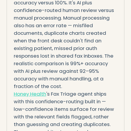
accuracy versus 100%. It's AI plus
confidence-routed human review versus
manual processing. Manual processing
also has an error rate — misfiled
documents, duplicate charts created
when the front desk couldn't find an
existing patient, missed prior auth
responses lost in shared fax inboxes. The
realistic comparison is 99%+ accuracy
with AI plus review against 92–95%
accuracy with manual handling, at a
fraction of the cost.
Honey Health
's Fax Triage agent ships
with this confidence-routing built in —
low-confidence items surface for review
with the relevant fields flagged, rather
than guessing and creating duplicates.