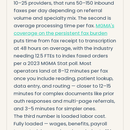
10–25 providers, that runs 50–150 inbound
faxes per day depending on referral
volume and specialty mix. The second is
average processing time per fax.
MGMA's
coverage on the persistent fax burden
puts time from fax receipt to transcription
at 48 hours on average, with the industry
needing 12.5 FTEs to index faxed orders
per a 2023 MGMA Stat poll. Most
operators land at 8–12 minutes per fax
once you include reading, patient lookup,
data entry, and routing — closer to 12–15
minutes for complex documents like prior
auth responses and multi-page referrals,
and 3–5 minutes for simpler ones.
The third number is loaded labor cost.
Fully loaded — wages, benefits, payroll