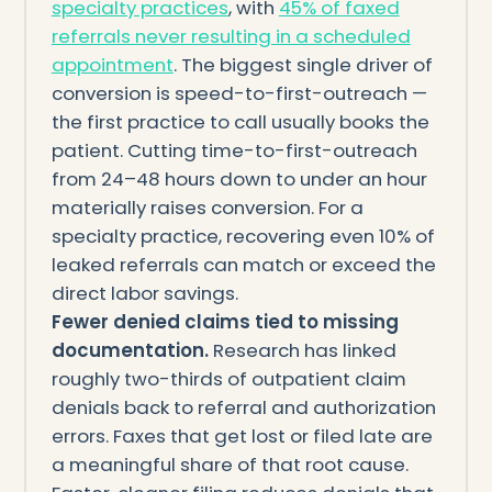
specialty practices
, with
45% of faxed
referrals never resulting in a scheduled
appointment
. The biggest single driver of
conversion is speed-to-first-outreach —
the first practice to call usually books the
patient. Cutting time-to-first-outreach
from 24–48 hours down to under an hour
materially raises conversion. For a
specialty practice, recovering even 10% of
leaked referrals can match or exceed the
direct labor savings.
Fewer denied claims tied to missing
documentation.
Research has linked
roughly two-thirds of outpatient claim
denials back to referral and authorization
errors. Faxes that get lost or filed late are
a meaningful share of that root cause.