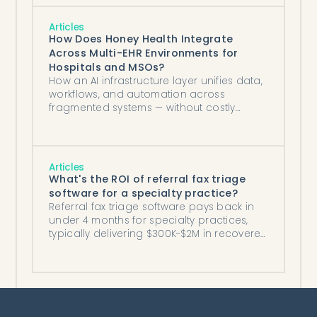
Articles
How Does Honey Health Integrate
Across Multi-EHR Environments for
Hospitals and MSOs?
How an AI infrastructure layer unifies data,
workflows, and automation across
fragmented systems — without costly
migrations.
Articles
What's the ROI of referral fax triage
software for a specialty practice?
Referral fax triage software pays back in
under 4 months for specialty practices,
typically delivering $300K-$2M in recovered
annual revenue plus labor savings.