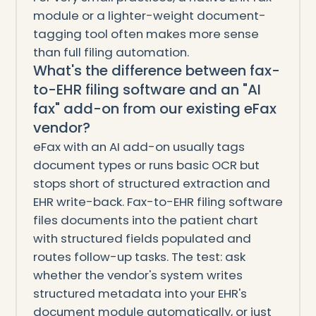
module or a lighter-weight document-
tagging tool often makes more sense
than full filing automation.
What's the difference between fax-
to-EHR filing software and an "AI
fax" add-on from our existing eFax
vendor?
eFax with an AI add-on usually tags
document types or runs basic OCR but
stops short of structured extraction and
EHR write-back. Fax-to-EHR filing software
files documents into the patient chart
with structured fields populated and
routes follow-up tasks. The test: ask
whether the vendor's system writes
structured metadata into your EHR's
document module automatically, or just