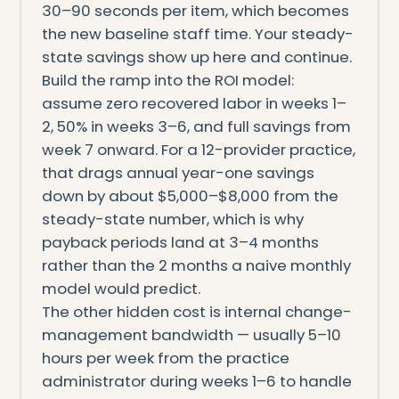
30–90 seconds per item, which becomes
the new baseline staff time. Your steady-
state savings show up here and continue.
Build the ramp into the ROI model:
assume zero recovered labor in weeks 1–
2, 50% in weeks 3–6, and full savings from
week 7 onward. For a 12-provider practice,
that drags annual year-one savings
down by about $5,000–$8,000 from the
steady-state number, which is why
payback periods land at 3–4 months
rather than the 2 months a naive monthly
model would predict.
The other hidden cost is internal change-
management bandwidth — usually 5–10
hours per week from the practice
administrator during weeks 1–6 to handle