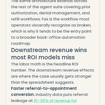
The same architecture extends across
the rest of the agent suite covering prior
authorization, denial management, and
refill workflows. Fax is the workflow most
operators viscerally recognize as broken,
which is why it tends to be the entry point
to a broader back-office automation
roadmap.
Downstream revenue wins
most ROI models miss
The labor math is the headline ROI
number. The downstream revenue effects
are where the case usually gets stronger
than the spreadsheet suggests.
Faster referral-to-appointment
conversion.
Industry data puts referral
leakage at
10–30% of revenue for