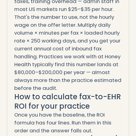
taxes, training overhead — admin staff in
most US markets run $25–$35 per hour.
That's the number to use, not the hourly
wage on the offer letter. Multiply daily
volume × minutes per fax × loaded hourly
rate × 250 working days, and you get your
current annual cost of inbound fax
handling. Practices we work with at Honey
Health typically find this number lands at
$80,000–$200,000 per year — almost
always more than the practice estimated
before the audit.
How to calculate fax-to-EHR
ROI for your practice
Once you have the baseline, the ROI
formula has four lines. Run them in this
order and the answer falls out.