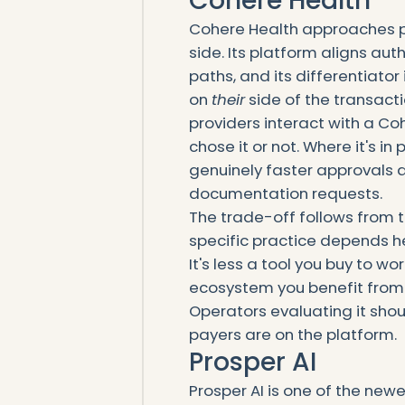
Cohere Health
Cohere Health approaches pri
side. Its platform aligns a
paths, and its differentiator
on
their
side of the transact
providers interact with a 
chose it or not. Where it's i
genuinely faster approvals
documentation requests.
The trade-off follows from 
specific practice depends he
It's less a tool you buy to 
ecosystem you benefit from 
Operators evaluating it shoul
payers are on the platform.
Prosper AI
Prosper AI is one of the newe