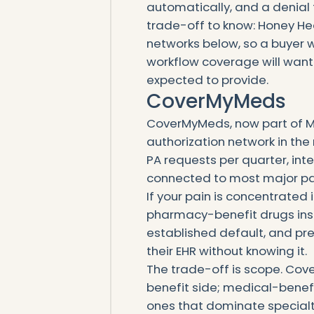
automatically, and a denial t
trade-off to know: Honey He
networks below, so a buyer
workflow coverage will want
expected to provide.
CoverMyMeds
CoverMyMeds, now part of McK
authorization network in the
PA requests per quarter, int
connected to most major p
If your pain is concentrated 
pharmacy-benefit drugs insid
established default, and pr
their EHR without knowing it.
The trade-off is scope. Co
benefit side; medical-benef
ones that dominate specialt