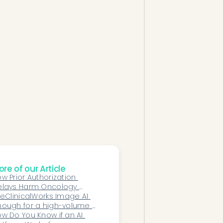
re of our Article
w Prior Authorization 
elays Harm Oncology 
tients and Practices — 
 eClinicalWorks Image AI 
d How AI Solves It
ough for a high-volume 
ecialty practice?
w Do You Know if an AI 