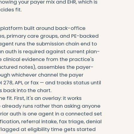
knowing your payer mix and EHR, which is
cides fit.
 platform built around back-office
ces, primary care groups, and PE-backed
n agent runs the submission chain end to
n auth is required against current plan-
he clinical evidence from the practice's
ructured notes), assembles the payer-
rough whichever channel the payer
 278, API, or fax — and tracks status until
s back into the chart.
it. First, it's an overlay: it works
e already runs rather than asking anyone
rior auth is one agent in a connected set
fication, referral intake, fax triage, denial
gged at eligibility time gets started