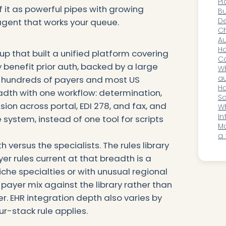
Pl
of it as powerful pipes with growing
C
Bu
De
 agent that works your queue.
Or
Ch
Au
So
Ho
up that built a unified platform covering
E
C
enefit prior auth, backed by a large
No
Wh
C
au
g hundreds of payers and most US
ve
Ho
readth with one workflow: determination,
he
Sc
ion across portal, EDI 278, and fax, and
Ps
Wh
In
 system, instead of one tool for scripts
W
M
a 
 versus the specialists. The rules library
wh
u
er rules current at that breadth is a
iche specialties or with unusual regional
 payer mix against the library rather than
. EHR integration depth also varies by
-stack rule applies.