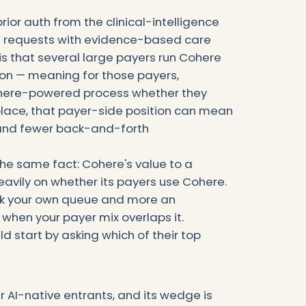
or auth from the clinical-intelligence
uth requests with evidence-based care
 is that several large payers run Cohere
ion — meaning for those payers,
Cohere-powered process whether they
n place, that payer-side position can mean
 and fewer back-and-forth
the same fact: Cohere's value to a
avily on whether its payers use Cohere.
work your own queue and more an
when your payer mix overlaps it.
d start by asking which of their top
r AI-native entrants, and its wedge is