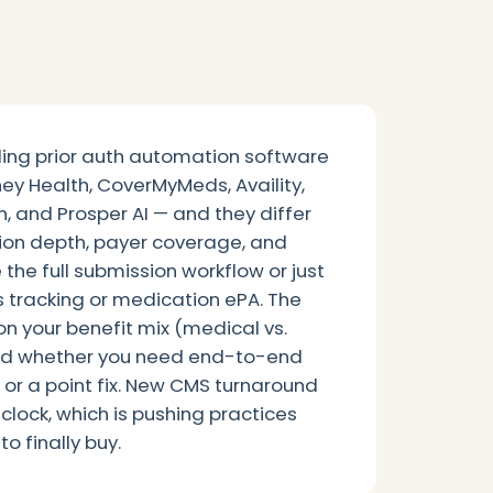
ing prior auth automation software
ey Health, CoverMyMeds, Availity,
, and Prosper AI — and they differ
ation depth, payer coverage, and
he full submission workflow or just
tus tracking or medication ePA. The
on your benefit mix (medical vs.
and whether you need end-to-end
or a point fix. New CMS turnaround
 clock, which is pushing practices
o finally buy.