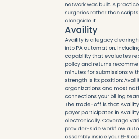
network was built. A practice
surgeries rather than scripts
alongside it.
Availity
Availity is a legacy cleari
into PA automation, includin
capability that evaluates r
policy and returns recommen
minutes for submissions with
strength is its position: Ava
organizations and most natio
connections your billing tea
The trade-off is that Availi
payer participates in Availi
electronically. Coverage var
provider-side workflow auto
assembly inside your EHR con