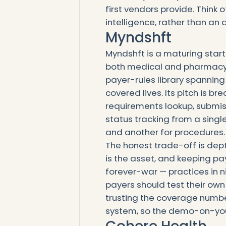
first vendors provide. Think 
intelligence, rather than an
Myndshft
Myndshft is a maturing start
both medical and pharmacy b
payer-rules library spannin
covered lives. Its pitch is b
requirements lookup, submiss
status tracking from a single
and another for procedures.
The honest trade-off is depth
is the asset, and keeping pay
forever-war — practices in n
payers should test their own
trusting the coverage number
system, so the demo-on-your