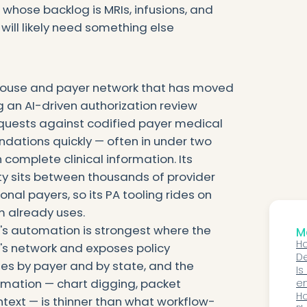
 whose backlog is MRIs, infusions, and
 will likely need something else
nghouse and payer network that has moved
g an AI-driven authorization review
equests against codified payer medical
dations quickly — often in under two
 complete clinical information. Its
ility sits between thousands of provider
nal payers, so its PA tooling rides on
m already uses.
ty's automation is strongest where the
Mo
Ho
ty's network and exposes policy
D
ies by payer and by state, and the
Pa
Is
mation — chart digging, packet
an
en
sp
Ho
text — is thinner than what workflow-