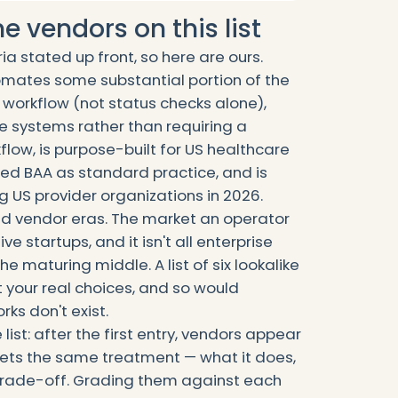
 vendors on this list
ria stated up front, so here are ours.
utomates some substantial portion of the
 workflow (not status checks alone),
e systems rather than requiring a
low, is purpose-built for US healthcare
ed BAA as standard practice, and is
ng US provider organizations in 2026.
ed vendor eras. The market an operator
ive startups, and it isn't all enterprise
he maturing middle. A list of six lookalike
 your real choices, and so would
ks don't exist.
ist: after the first entry, vendors appear
 gets the same treatment — what it does,
t trade-off. Grading them against each