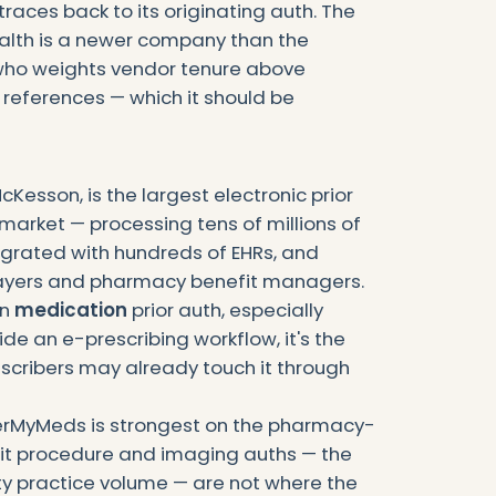
races back to its originating auth. The
alth is a newer company than the
 who weights vendor tenure above
 references — which it should be
esson, is the largest electronic prior
 market — processing tens of millions of
egrated with hundreds of EHRs, and
ayers and pharmacy benefit managers.
in
medication
prior auth, especially
e an e-prescribing workflow, it's the
escribers may already touch it through
verMyMeds is strongest on the pharmacy-
it procedure and imaging auths — the
y practice volume — are not where the