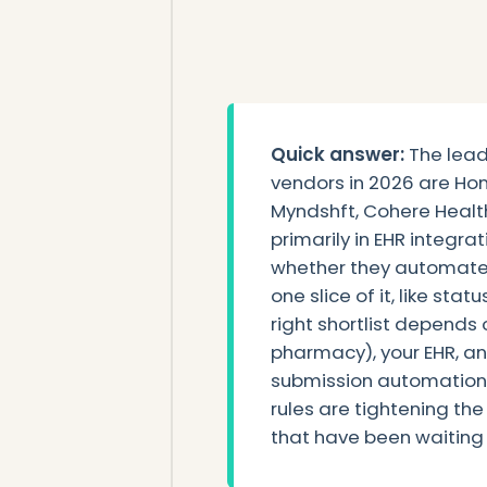
Quick answer:
The lead
vendors in 2026 are Hon
Myndshft, Cohere Health
primarily in EHR integr
whether they automate t
one slice of it, like sta
right shortlist depends 
pharmacy), your EHR, 
submission automation 
rules are tightening the
that have been waiting t