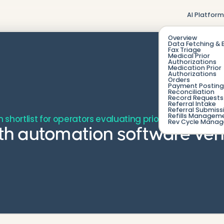
AI Platfor
Overview
Data Fetching & 
Fax Triage
Medical Prior
Authorizations
Medication Prior
Authorizations
Orders
Payment Posting
Reconciliation
Record Requests 
Referral Intake
Referral Submiss
Refills Managem
en shortlist for operators evaluating prior auth automa
Rev Cycle Mana
uth automation software ven