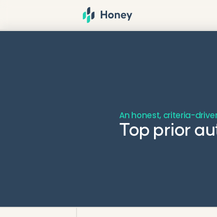
An honest, criteria-driv
Top prior a