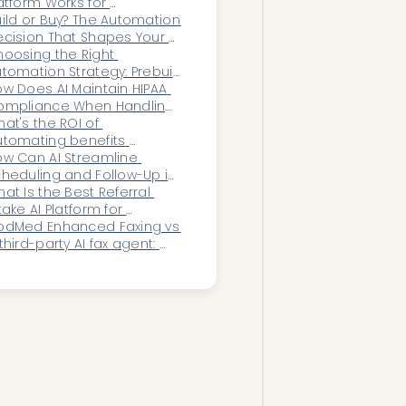
atform Works for 
ardiology?
ild or Buy? The Automation 
cision That Shapes Your 
ganization’s Future
oosing the Right 
tomation Strategy: Prebuilt 
lutions vs. Custom 
w Does AI Maintain HIPAA 
ngineering
ompliance When Handling 
n-Clinical Patient 
at's the ROI of 
ommunication?
tomating benefits 
rification for a women's 
w Can AI Streamline 
alth group?
heduling and Follow-Up in 
ychiatry?
at Is the Best Referral 
take AI Platform for 
omen’s Health Practices?
odMed Enhanced Faxing vs 
third-party AI fax agent: 
ich should your practice 
se?