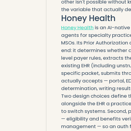
other isn't possible without 
the variable that actually de
Honey Health
Honey Health
is an AI-native
agents for specialty practi
MSOs. Its Prior Authorizatio
end: it determines whether a
level payer rules, extracts t
existing EHR (including unst
specific packet, submits th
actually accepts — portal, EDI
determination, writing result
Two design choices define the f
alongside the EHR a practic
to switch systems. Second, p
— eligibility and benefits veri
management — so an auth fla