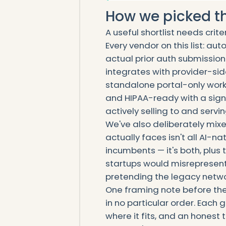
How we picked the
A useful shortlist needs crite
Every vendor on this list: a
actual prior auth submission
integrates with provider-sid
standalone portal-only workf
and HIPAA-ready with a sign
actively selling to and servi
We've also deliberately mix
actually faces isn't all AI-nat
incumbents — it's both, plus t
startups would misrepresent
pretending the legacy networ
One framing note before the l
in no particular order. Each
where it fits, and an hones