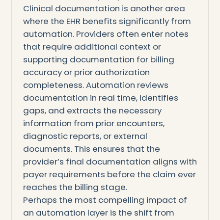
Clinical documentation is another area
where the EHR benefits significantly from
automation. Providers often enter notes
that require additional context or
supporting documentation for billing
accuracy or prior authorization
completeness. Automation reviews
documentation in real time, identifies
gaps, and extracts the necessary
information from prior encounters,
diagnostic reports, or external
documents. This ensures that the
provider’s final documentation aligns with
payer requirements before the claim ever
reaches the billing stage.
Perhaps the most compelling impact of
an automation layer is the shift from