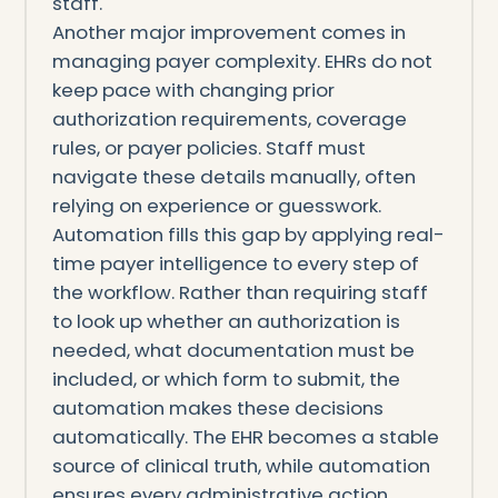
staff.
Another major improvement comes in
managing payer complexity. EHRs do not
keep pace with changing prior
authorization requirements, coverage
rules, or payer policies. Staff must
navigate these details manually, often
relying on experience or guesswork.
Automation fills this gap by applying real-
time payer intelligence to every step of
the workflow. Rather than requiring staff
to look up whether an authorization is
needed, what documentation must be
included, or which form to submit, the
automation makes these decisions
automatically. The EHR becomes a stable
source of clinical truth, while automation
ensures every administrative action