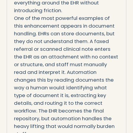
everything around the EHR without
introducing friction.
One of the most powerful examples of
this enhancement appears in document
handling. EHRs can store documents, but
they do not understand them. A faxed
referral or scanned clinical note enters
the EHR as an attachment with no context
or structure, and staff must manually
read and interpret it. Automation
changes this by reading documents the
way a human would: identifying what
type of document it is, extracting key
details, and routing it to the correct
workflow. The EHR becomes the final
repository, but automation handles the
heavy lifting that would normally burden