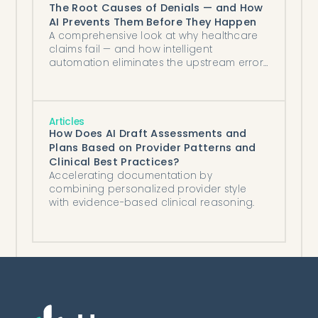
The Root Causes of Denials — and How
AI Prevents Them Before They Happen
A comprehensive look at why healthcare
claims fail — and how intelligent
automation eliminates the upstream errors
that cost organizations millions.
Articles
How Does AI Draft Assessments and
Plans Based on Provider Patterns and
Clinical Best Practices?
Accelerating documentation by
combining personalized provider style
with evidence-based clinical reasoning.