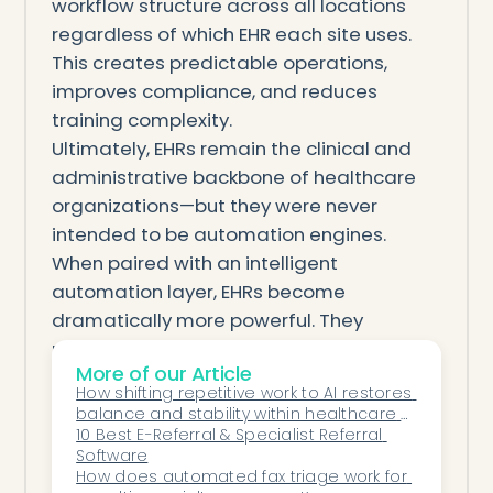
workflow structure across all locations
regardless of which EHR each site uses.
This creates predictable operations,
improves compliance, and reduces
training complexity.
Ultimately, EHRs remain the clinical and
administrative backbone of healthcare
organizations—but they were never
intended to be automation engines.
When paired with an intelligent
automation layer, EHRs become
dramatically more powerful. They
maintain their role as the central source
More of our Article
of truth while automation handles the
How shifting repetitive work to AI restores 
operational complexity that burdens
balance and stability within healthcare 
staff, delays care, and hurts financial
operations.
10 Best E-Referral & Specialist Referral 
Software
performance.
How does automated fax triage work for 
Automation does not replace the EHR. It