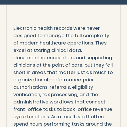
Electronic health records were never
designed to manage the full complexity
of modern healthcare operations. They
excel at storing clinical data,
documenting encounters, and supporting
clinicians at the point of care, but they fall
short in areas that matter just as much to
organizational performance: prior
authorizations, referrals, eligibility
verification, fax processing, and the
administrative workflows that connect
front-office tasks to back-office revenue
cycle functions. As a result, staff often
spend hours performing tasks around the