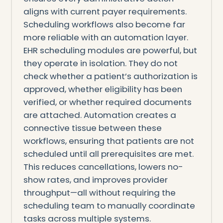
aligns with current payer requirements.
Scheduling workflows also become far
more reliable with an automation layer.
EHR scheduling modules are powerful, but
they operate in isolation. They do not
check whether a patient’s authorization is
approved, whether eligibility has been
verified, or whether required documents
are attached. Automation creates a
connective tissue between these
workflows, ensuring that patients are not
scheduled until all prerequisites are met.
This reduces cancellations, lowers no-
show rates, and improves provider
throughput—all without requiring the
scheduling team to manually coordinate
tasks across multiple systems.