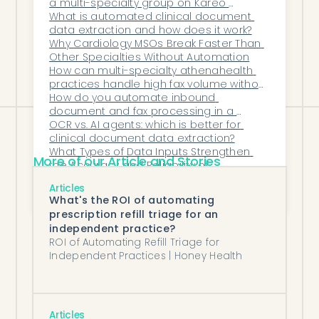
a multi-specialty group on Kareo 
makes the EHR work smarter, faster, and
(Tebra)?
What is automated clinical document 
data extraction and how does it work?
more reliably—unlocking an entirely new
Why Cardiology MSOs Break Faster Than 
level of operational efficiency across the
Other Specialties Without Automation
How can multi-specialty athenahealth 
organization.
practices handle high fax volume without 
growing staff?
How do you automate inbound 
document and fax processing in a 
medical practice?
OCR vs. AI agents: which is better for 
clinical document data extraction?
What Types of Data Inputs Strengthen 
More of our Article and Stories
the Accuracy and Reliability of 
Automation in Healthcare Operations?
How Does Honey Health Improve Data 
Articles
Visibility and Decision-Making for 
What's the ROI of automating
Healthcare Executives?
prescription refill triage for an
independent practice?
ROI of Automating Refill Triage for
Independent Practices | Honey Health
Articles