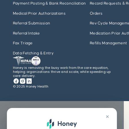
Payment Posting & Bank Reconciliation
Record Requests & R
Medical Prior Authorizations
Orders
Referral Submission
Rev Cycle Managem
Referral Intake
Medication Prior Aut
Fax Triage
Refills Management
Data Fetching & Entry
Honey is removing the busy work from the care equation,
helping organizations thrive and scale, while speeding up
care delivery.
© 2025 Honey Health
×