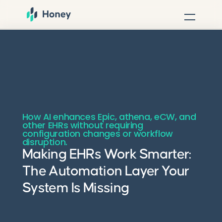
How AI enhances Epic, athena, eCW, and
other EHRs without requiring
configuration changes or workflow
disruption.
Making EHRs Work Smarter:
The Automation Layer Your
System Is Missing