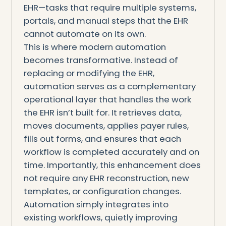
EHR—tasks that require multiple systems,
portals, and manual steps that the EHR
cannot automate on its own.
This is where modern automation
becomes transformative. Instead of
replacing or modifying the EHR,
automation serves as a complementary
operational layer that handles the work
the EHR isn’t built for. It retrieves data,
moves documents, applies payer rules,
fills out forms, and ensures that each
workflow is completed accurately and on
time. Importantly, this enhancement does
not require any EHR reconstruction, new
templates, or configuration changes.
Automation simply integrates into
existing workflows, quietly improving