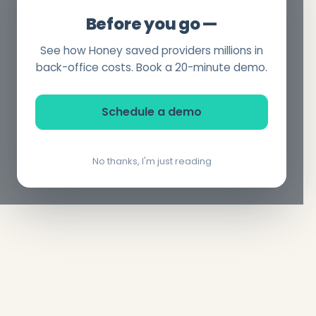
Before you go —
See how Honey saved providers millions in
back-office costs. Book a 20-minute demo.
Schedule a demo
No thanks, I'm just reading