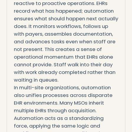
reactive to proactive operations. EHRs
record what has happened; automation
ensures what should happen next actually
does. It monitors workflows, follows up
with payers, assembles documentation,
and advances tasks even when staff are
not present. This creates a sense of
operational momentum that EHRs alone
cannot provide. Staff walk into their day
with work already completed rather than
waiting in queues.
In multi-site organizations, automation
also unifies processes across disparate
EHR environments. Many MSOs inherit
multiple EHRs through acquisition.
Automation acts as a standardizing
force, applying the same logic and