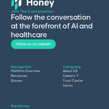
Join The Conversation
Follow the conversation
at the forefront of AI and
healthcare
Follow us on LinkedIn
Navigation
Company
Platform Overview
About US
Resources
Careers ↗
Stories
Trust Center
Terms
Platforms