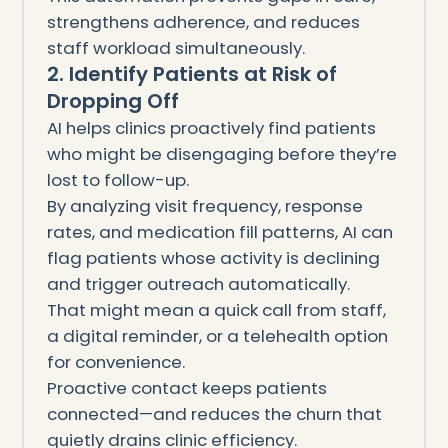
strengthens adherence, and reduces
staff workload simultaneously.
2. Identify Patients at Risk of
Dropping Off
AI helps clinics proactively find patients
who might be disengaging before they’re
lost to follow-up.
By analyzing visit frequency, response
rates, and medication fill patterns, AI can
flag patients whose activity is declining
and trigger outreach automatically.
That might mean a quick call from staff,
a digital reminder, or a telehealth option
for convenience.
Proactive contact keeps patients
connected—and reduces the churn that
quietly drains clinic efficiency.