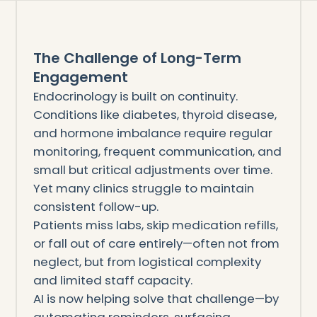
The Challenge of Long-Term
Engagement
Endocrinology is built on continuity.
Conditions like diabetes, thyroid disease,
and hormone imbalance require regular
monitoring, frequent communication, and
small but critical adjustments over time.
Yet many clinics struggle to maintain
consistent follow-up.
Patients miss labs, skip medication refills,
or fall out of care entirely—often not from
neglect, but from logistical complexity
and limited staff capacity.
AI is now helping solve that challenge—by
automating reminders, surfacing