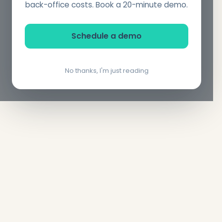
back-office costs. Book a 20-minute demo.
Schedule a demo
No thanks, I'm just reading