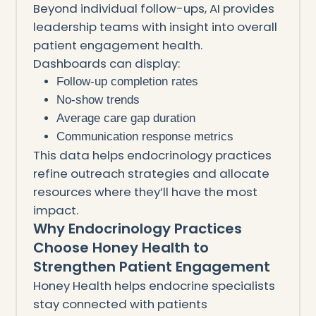
Beyond individual follow-ups, AI provides
leadership teams with insight into overall
patient engagement health.
Dashboards can display:
Follow-up completion rates
No-show trends
Average care gap duration
Communication response metrics
This data helps endocrinology practices
refine outreach strategies and allocate
resources where they’ll have the most
impact.
Why Endocrinology Practices
Choose Honey Health to
Strengthen Patient Engagement
Honey Health helps endocrine specialists
stay connected with patients