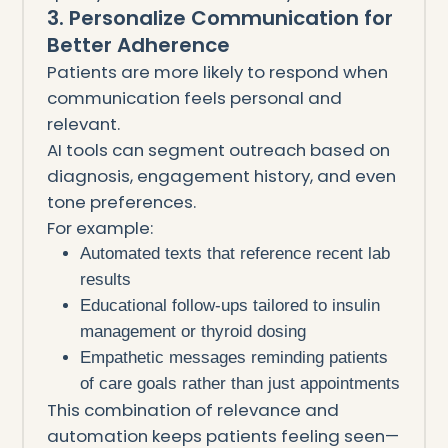
3. Personalize Communication for
Better Adherence
Patients are more likely to respond when
communication feels personal and
relevant.
AI tools can segment outreach based on
diagnosis, engagement history, and even
tone preferences.
For example:
Automated texts that reference recent lab
results
Educational follow-ups tailored to insulin
management or thyroid dosing
Empathetic messages reminding patients
of care goals rather than just appointments
This combination of relevance and
automation keeps patients feeling seen—