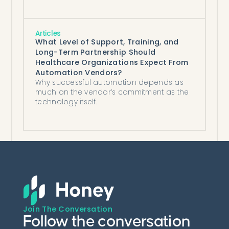
payer-side AI that decides them,
compared honestly.
Articles
What Level of Support, Training, and
Long-Term Partnership Should
Healthcare Organizations Expect From
Automation Vendors?
Why successful automation depends as
much on the vendor’s commitment as the
technology itself.
Join The Conversation
Follow the conversation