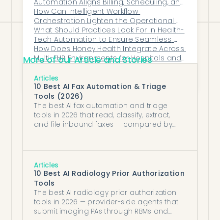
Automation Aligns Billing, Scheduling, and 
Clinical Teams
How Can Intelligent Workflow 
Orchestration Lighten the Operational 
Load Inside Busy Healthcare Clinics?
What Should Practices Look For in Health-
Tech Automation to Ensure Seamless 
Synchronization With Their Core Clinical 
How Does Honey Health Integrate Across 
Systems?
Multi-EHR Environments for Hospitals and 
More of our Article and Stories
MSOs?
Why Do Rheumatology Referrals Get Lost 
Between Primary Care and Specialists?
Articles
10 Best AI Fax Automation & Triage
Tools (2026)
The best AI fax automation and triage
tools in 2026 that read, classify, extract,
and file inbound faxes — compared by
reading depth, downstream action, and
EHR fit.
Articles
10 Best AI Radiology Prior Authorization
Tools
The best AI radiology prior authorization
tools in 2026 — provider-side agents that
submit imaging PAs through RBMs and