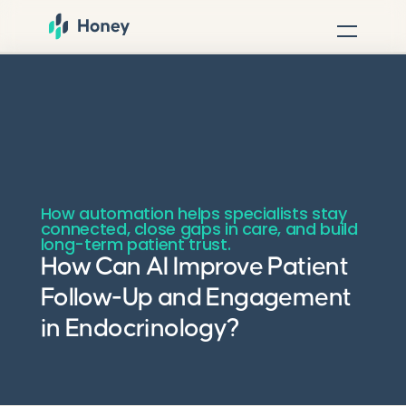
How automation helps specialists stay
connected, close gaps in care, and build
long-term patient trust.
How Can AI Improve Patient
Follow-Up and Engagement
in Endocrinology?