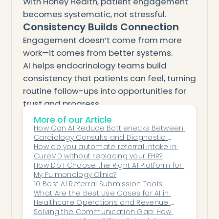
With Honey Health, patient engagement
becomes systematic, not stressful.
Consistency Builds Connection
Engagement doesn’t come from more
work—it comes from better systems.
AI helps endocrinology teams build
consistency that patients can feel, turning
routine follow-ups into opportunities for
trust and progress.
By blending automation with empathy,
More of our Article
Honey Health empowers clinics to care
How Can AI Reduce Bottlenecks Between 
Cardiology Consults and Diagnostic 
proactively, communicate personally, and
Testing?
How do you automate referral intake in 
operate predictably.
CureMD without replacing your EHR?
How Do I Choose the Right AI Platform for 
Because in endocrinology, the best
My Pulmonology Clinic?
outcomes come not from one
10 Best AI Referral Submission Tools
appointment—but from every one that
What Are the Best Use Cases for AI in 
Healthcare Operations and Revenue 
follows.
Cycle Management?
Solving the Communication Gap: How 