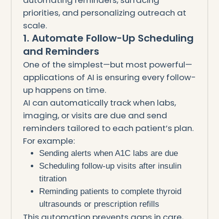
priorities, and personalizing outreach at
scale.
1. Automate Follow-Up Scheduling
and Reminders
One of the simplest—but most powerful—
applications of AI is ensuring every follow-
up happens on time.
AI can automatically track when labs,
imaging, or visits are due and send
reminders tailored to each patient’s plan.
For example:
Sending alerts when A1C labs are due
Scheduling follow-up visits after insulin
titration
Reminding patients to complete thyroid
ultrasounds or prescription refills
This automation prevents gaps in care,