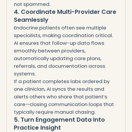
not spammed.
4. Coordinate Multi-Provider Care
Seamlessly
Endocrine patients often see multiple
specialists, making coordination critical.
AI ensures that follow-up data flows
smoothly between providers,
automatically updating care plans,
referrals, and documentation across
systems.
If a patient completes labs ordered by
one clinician, AI syncs the results and
alerts others who share that patient’s
care—closing communication loops that
typically require manual chasing.
5. Turn Engagement Data Into
Practice Insight