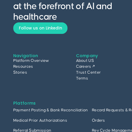
at the forefront of AI and
healthcare
Follow us on LinkedIn
Navigation
Company
Platform Overview
About US
Resources
Careers ↗
Stories
Trust Center
Terms
Platforms
Payment Posting & Bank Reconciliation
Record Requests & R
Medical Prior Authorizations
Orders
Referral Submission
Rev Cycle Managem