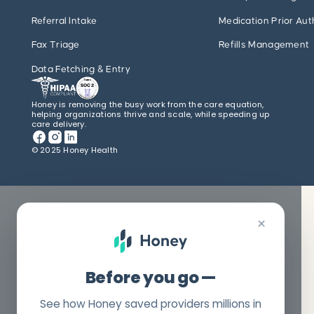
Referral Intake
Medication Prior Aut
Fax Triage
Refills Management
Data Fetching & Entry
Honey is removing the busy work from the care equation,
helping organizations thrive and scale, while speeding up
care delivery.
© 2025 Honey Health
×
Before you go —
See how Honey saved providers millions in