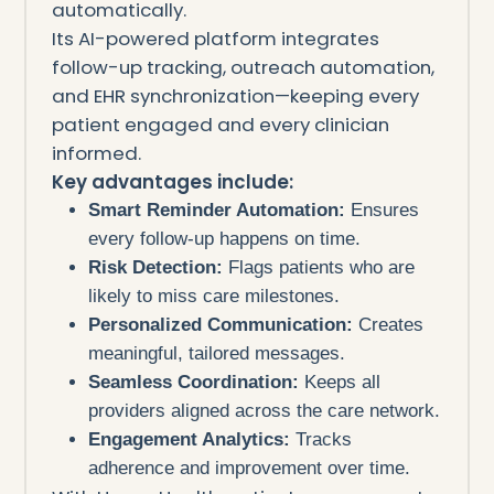
automatically.
Its AI-powered platform integrates
follow-up tracking, outreach automation,
and EHR synchronization—keeping every
patient engaged and every clinician
informed.
Key advantages include:
Smart Reminder Automation:
Ensures
every follow-up happens on time.
Risk Detection:
Flags patients who are
likely to miss care milestones.
Personalized Communication:
Creates
meaningful, tailored messages.
Seamless Coordination:
Keeps all
providers aligned across the care network.
Engagement Analytics:
Tracks
adherence and improvement over time.