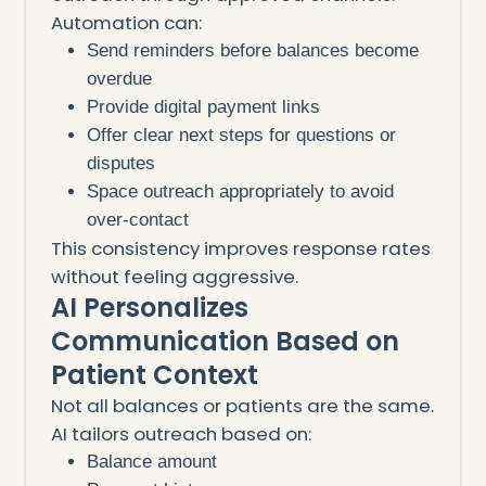
Automation can:
Send reminders before balances become
overdue
Provide digital payment links
Offer clear next steps for questions or
disputes
Space outreach appropriately to avoid
over-contact
This consistency improves response rates
without feeling aggressive.
AI Personalizes
Communication Based on
Patient Context
Not all balances or patients are the same.
AI tailors outreach based on:
Balance amount