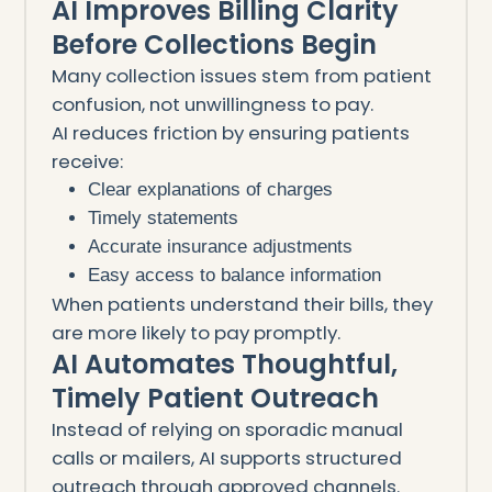
AI Improves Billing Clarity
Before Collections Begin
Many collection issues stem from patient
confusion, not unwillingness to pay.
AI reduces friction by ensuring patients
receive:
Clear explanations of charges
Timely statements
Accurate insurance adjustments
Easy access to balance information
When patients understand their bills, they
are more likely to pay promptly.
AI Automates Thoughtful,
Timely Patient Outreach
Instead of relying on sporadic manual
calls or mailers, AI supports structured
outreach through approved channels.