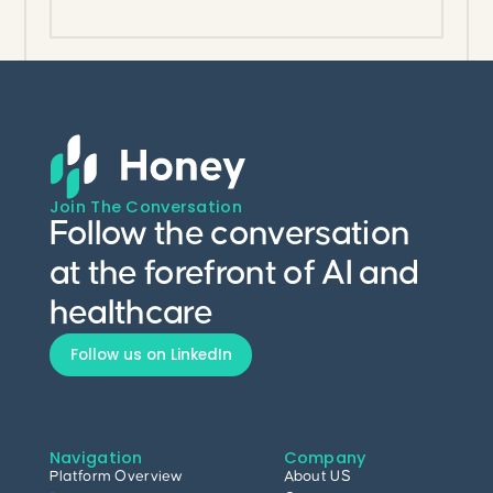
Join The Conversation
Follow the conversation
at the forefront of AI and
healthcare
Follow us on LinkedIn
Navigation
Company
Platform Overview
About US