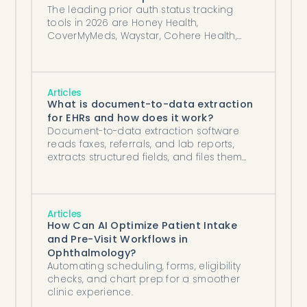
The leading prior auth status tracking
tools in 2026 are Honey Health,
CoverMyMeds, Waystar, Cohere Health,
and Myndshft, compared honestly.
Articles
What is document-to-data extraction
for EHRs and how does it work?
Document-to-data extraction software
reads faxes, referrals, and lab reports,
extracts structured fields, and files them
into your EHR automatically.
Articles
How Can AI Optimize Patient Intake
and Pre-Visit Workflows in
Ophthalmology?
Automating scheduling, forms, eligibility
checks, and chart prep for a smoother
clinic experience.