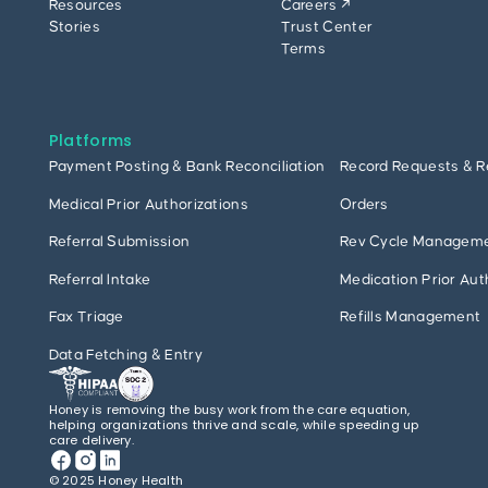
Resources
Careers ↗
Stories
Trust Center
Terms
Platforms
Payment Posting & Bank Reconciliation
Record Requests & R
Medical Prior Authorizations
Orders
Referral Submission
Rev Cycle Managem
Referral Intake
Medication Prior Aut
Fax Triage
Refills Management
Data Fetching & Entry
Honey is removing the busy work from the care equation,
helping organizations thrive and scale, while speeding up
care delivery.
© 2025 Honey Health