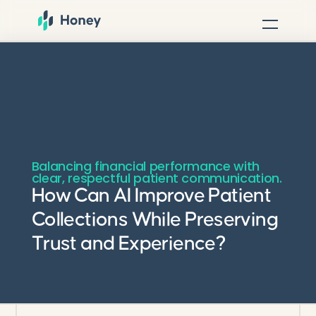
Balancing financial performance with
clear, respectful patient communication.
How Can AI Improve Patient
Collections While Preserving
Trust and Experience?