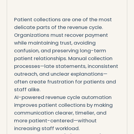
Patient collections are one of the most
delicate parts of the revenue cycle.
Organizations must recover payment
while maintaining trust, avoiding
confusion, and preserving long-term
patient relationships. Manual collection
processes—late statements, inconsistent
outreach, and unclear explanations—
often create frustration for patients and
staff alike.
AI-powered revenue cycle automation
improves patient collections by making
communication clearer, timelier, and
more patient-centered—without
increasing staff workload.