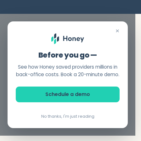
×
Before you go —
See how Honey saved providers millions in
back-office costs. Book a 20-minute demo.
Schedule a demo
No thanks, I'm just reading