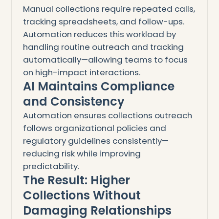
Manual collections require repeated calls,
tracking spreadsheets, and follow-ups.
Automation reduces this workload by
handling routine outreach and tracking
automatically—allowing teams to focus
on high-impact interactions.
AI Maintains Compliance
and Consistency
Automation ensures collections outreach
follows organizational policies and
regulatory guidelines consistently—
reducing risk while improving
predictability.
The Result: Higher
Collections Without
Damaging Relationships