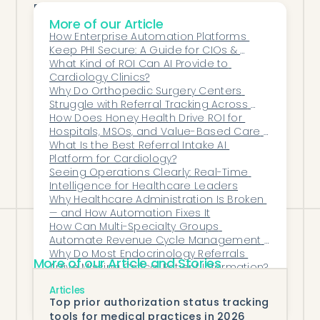
By improving clarity and communication,
More of our Article
AI-driven collections deliver:
How Enterprise Automation Platforms 
Higher patient payment rates
Keep PHI Secure: A Guide for CIOs & 
Faster resolution of balances
Compliance Teams
What Kind of ROI Can AI Provide to 
Cardiology Clinics?
Reduced staff workload
Why Do Orthopedic Surgery Centers 
Improved patient satisfaction
Struggle with Referral Tracking Across 
Multiple EHR Systems?
How Does Honey Health Drive ROI for 
More predictable revenue
Hospitals, MSOs, and Value-Based Care 
Collections stop being adversarial—and
Networks?
What Is the Best Referral Intake AI 
become a transparent, respectful
Platform for Cardiology?
Seeing Operations Clearly: Real-Time 
extension of care.
Intelligence for Healthcare Leaders
Why Healthcare Administration Is Broken 
— and How Automation Fixes It
How Can Multi-Specialty Groups 
Automate Revenue Cycle Management 
on Epic?
Why Do Most Endocrinology Referrals 
More of our Article and Stories
Arrive Missing Critical Patient Information?
How Does AI Prioritize Denials and 
Articles
Appeals to Maximize Revenue Recovery?
Top prior authorization status tracking
tools for medical practices in 2026