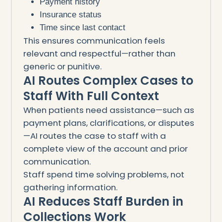
Payment history
Insurance status
Time since last contact
This ensures communication feels
relevant and respectful—rather than
generic or punitive.
AI Routes Complex Cases to
Staff With Full Context
When patients need assistance—such as
payment plans, clarifications, or disputes
—AI routes the case to staff with a
complete view of the account and prior
communication.
Staff spend time solving problems, not
gathering information.
AI Reduces Staff Burden in
Collections Work