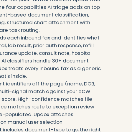
e four capabilities AI triage adds on top
tent-based document classification,
ng, structured chart attachment with
e task routing.
ds each inbound fax and identifies what
l, lab result, prior auth response, refill
surance update, consult note, hospital
 AI classifiers handle 30+ document
ox treats every inbound fax as a generic
t's inside.
nt identifiers off the page (name, DOB,
multi-signal match against your eCW
 score. High-confidence matches file
nce matches route to exception review
pre-populated. Updox attaches
on manual user selection.
 includes document-type tags, the right