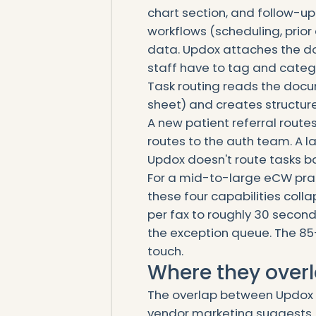
chart section, and follow-
workflows (scheduling, prior 
data. Updox attaches the do
staff have to tag and categ
Task routing reads the docu
sheet) and creates structur
A new patient referral route
routes to the auth team. A la
Updox doesn't route tasks 
For a mid-to-large eCW prac
these four capabilities col
per fax to roughly 30 second
the exception queue. The 85
touch.
Where they overl
The overlap between Updox a
vendor marketing suggests.