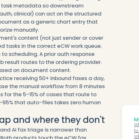
up task metadata so downstream
auth, clinical) can act on the structured
cument as a generic chart entry that
orize manually.
ment's content (not just sender or cover
ed tasks in the correct eCW work queue.
s to scheduling. A prior auth response
b result routes to the ordering provider.
based on document content.
tice receiving 50+ inbound faxes a day,
lapse the manual workflow from 8 minutes
s for the 5–15% of cases that route to
–95% that auto-files takes zero human
ap and where they don't
Mo
Wh
nd AI fax triage is narrower than
fo
Wh
 Both products touch the eCW fax