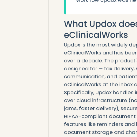
workflow Updox was nev
What Updox does 
eClinicalWorks
Updox is the most widely dep
eClinicalWorks and has bee
over a decade. The product's 
designed for — fax delivery
communication, and patient
eClinicalWorks at the inbox a
Specifically, Updox handles
over cloud infrastructure (n
jams, faster delivery), sec
HIPAA-compliant document 
features like reminders an
document storage and chart 