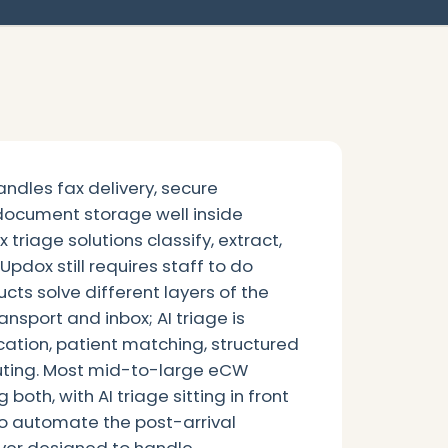
ndles fax delivery, secure
ocument storage well inside
x triage solutions classify, extract,
pdox still requires staff to do
cts solve different layers of the
ansport and inbox; AI triage is
ation, patient matching, structured
routing. Most mid-to-large eCW
both, with AI triage sitting in front
to automate the post-arrival