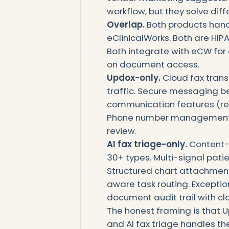
workflow, but they solve diff
Overlap.
Both products handl
eClinicalWorks. Both are HI
Both integrate with eCW for 
on document access.
Updox-only.
Cloud fax tran
traffic. Secure messaging b
communication features (rem
Phone number management an
review.
AI fax triage-only.
Content-
30+ types. Multi-signal pati
Structured chart attachmen
aware task routing. Excepti
document audit trail with cl
The honest framing is that U
and AI fax triage handles th