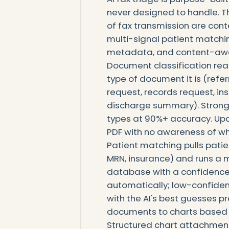
never designed to handle. Th
of fax transmission are con
multi-signal patient matchi
metadata, and content-awar
Document classification rea
type of document it is (referra
request, records request, in
discharge summary). Strong
types at 90%+ accuracy. Upd
PDF with no awareness of wha
Patient matching pulls patie
MRN, insurance) and runs a 
database with a confidence
automatically; low-confide
with the AI's best guesses 
documents to charts based 
Structured chart attachment