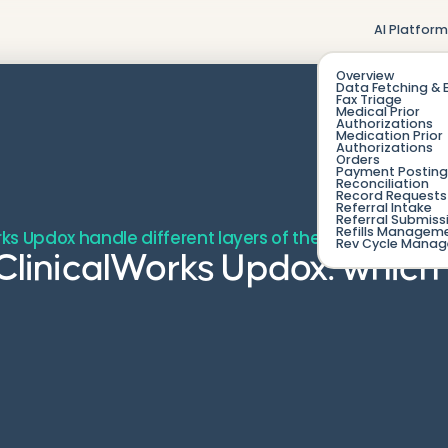
AI Platfor
Overview
Data Fetching & 
Fax Triage
Medical Prior
Authorizations
Medication Prior
Authorizations
Orders
Payment Posting
Reconciliation
Record Requests 
Referral Intake
Referral Submiss
Refills Managem
rks Updox handle different layers of the inbound fax wo
Rev Cycle Mana
 eClinicalWorks Updox: whic