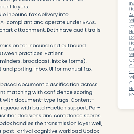
In
erent layers.
Ch
Ho
e inbound fax delivery into
Di
Au
Ac
W
PAA-compliant and operate under BAAs.
Cy
ex
chart attachment. Both have audit trails
Se
do
Ho
Do
P
Ho
smission for inbound and outbound
Pr
etween practices. Patient
C
Wh
Ca
inders, broadcast, intake forms).
Be
Ca
d porting. Inbox UI for manual fax
Ch
Lo
Wh
Or
Cl
based document classification across
AI
H
ent matching with confidence scoring.
Pr
t with document-type tags. Content-
Pe
L
on queue with batch-action support. Per-
assifier decisions and confidence scores.
pdox handles the transmission layer well,
e post-arrival cognitive workload Updox