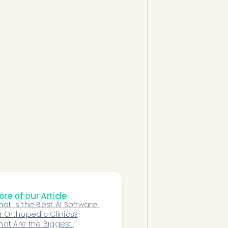
re of our Article
at Is the Best AI Software 
r Orthopedic Clinics?
at Are the Biggest 