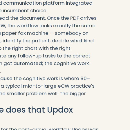
ied communication platform integrated
le incumbent choice.
ead the document. Once the PDF arrives
CW, the workflow looks exactly the same
n a paper fax machine — somebody on
x, identify the patient, decide what kind
o the right chart with the right
e any follow-up tasks to the correct
n got automated; the cognitive work
.
cause the cognitive work is where 80–
in a typical mid-to-large eCW practice's
he smaller problem well. The bigger
ge does that Updox
lt for the post-arrival workflow Updox was