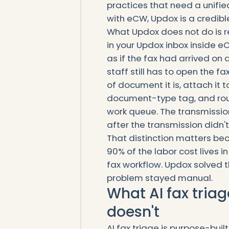
practices that need a unif
with eCW, Updox is a credib
What Updox does not do is r
in your Updox inbox inside e
as if the fax had arrived o
staff still has to open the fa
of document it is, attach it t
document-type tag, and rout
work queue. The transmissio
after the transmission didn't
That distinction matters be
90% of the labor cost lives 
fax workflow. Updox solved t
problem stayed manual.
What AI fax tria
doesn't
AI fax triage is purpose-bui