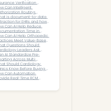
surance Verification 
allenges for Infectious 
w Can Intelligent 
sease Clinics?
thorization Routing 
celerate Payer Decision 
hat is document-to-data 
cles for High-Volume 
traction for EHRs and how 
rvice Lines?
es it work?
w Can AI Help Reduce 
cumentation Time in 
ulmonology?
w Can AI Help Orthopedic 
actices Meet Value-Based 
are Goals?
at Questions Should 
rdiology Leaders Ask 
fore Choosing AI?
n AI Standardize Pre-
arting Across Multi-
cation or Multi-Provider 
at Should Cardiology 
ganizations?
inics Know Before Buying 
?
ow Can Automation 
ovide Real-Time RCM 
rformance Visibility for 
eadership?