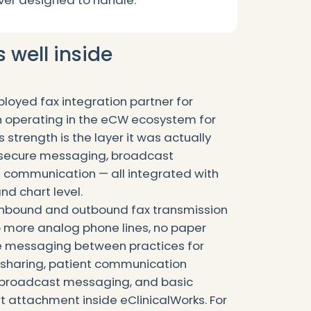
er designed to handle.
well inside
loyed fax integration partner for
n operating in the eCW ecosystem for
strength is the layer it was actually
, secure messaging, broadcast
 communication — all integrated with
nd chart level.
 inbound and outbound fax transmission
o more analog phone lines, no paper
ure messaging between practices for
sharing, patient communication
d broadcast messaging, and basic
attachment inside eClinicalWorks. For