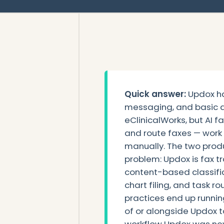
Quick answer:
Updox ha
messaging, and basic d
eClinicalWorks, but AI fa
and route faxes — work U
manually. The two produ
problem: Updox is fax tr
content-based classific
chart filing, and task 
practices end up running 
of or alongside Updox 