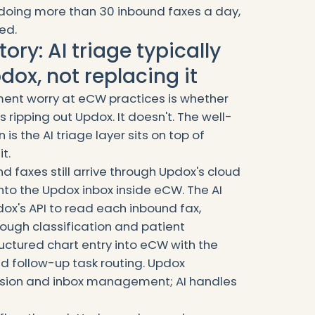
s doing more than 30 inbound faxes a day,
ed.
ory: AI triage typically
dox, not replacing it
nt worry at eCW practices is whether
 ripping out Updox. It doesn't. The well-
is the AI triage layer sits on top of
t.
d faxes still arrive through Updox's cloud
into the Updox inbox inside eCW. The AI
ox's API to read each inbound fax,
ugh classification and patient
uctured chart entry into eCW with the
 follow-up task routing. Updox
ssion and inbox management; AI handles