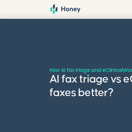
How AI fax triage and eClinicalWo
AI fax triage vs
faxes better?