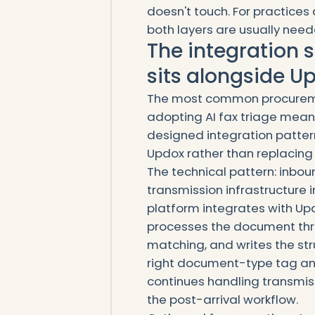
doesn't touch. For practice
both layers are usually need
The integration st
sits alongside Up
The most common procureme
adopting AI fax triage means
designed integration pattern 
Updox rather than replacing i
The technical pattern: inboun
transmission infrastructure 
platform integrates with Upd
processes the document thro
matching, and writes the str
right document-type tag and
continues handling transmi
the post-arrival workflow.