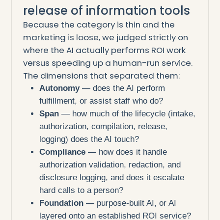
release of information tools
Because the category is thin and the
marketing is loose, we judged strictly on
where the AI actually performs ROI work
versus speeding up a human-run service.
The dimensions that separated them:
Autonomy
— does the AI perform
fulfillment, or assist staff who do?
Span
— how much of the lifecycle (intake,
authorization, compilation, release,
logging) does the AI touch?
Compliance
— how does it handle
authorization validation, redaction, and
disclosure logging, and does it escalate
hard calls to a person?
Foundation
— purpose-built AI, or AI
layered onto an established ROI service?