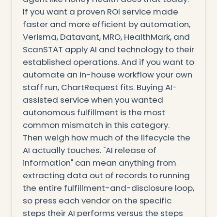
If you want a proven ROI service made
faster and more efficient by automation,
Verisma, Datavant, MRO, HealthMark, and
ScanSTAT apply AI and technology to their
established operations. And if you want to
automate an in-house workflow your own
staff run, ChartRequest fits. Buying AI-
assisted service when you wanted
autonomous fulfillment is the most
common mismatch in this category.
Then weigh how much of the lifecycle the
AI actually touches. "AI release of
information" can mean anything from
extracting data out of records to running
the entire fulfillment-and-disclosure loop,
so press each vendor on the specific
steps their AI performs versus the steps