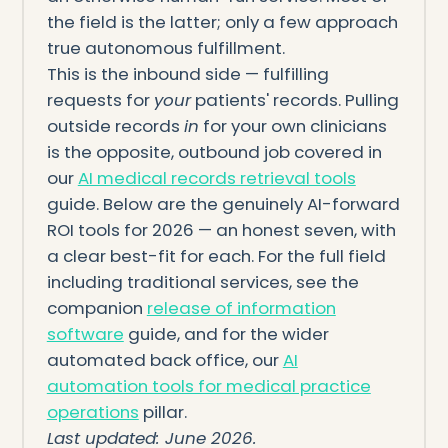
the field is the latter; only a few approach
true autonomous fulfillment.
This is the inbound side — fulfilling
requests for
your
patients' records. Pulling
outside records
in
for your own clinicians
is the opposite, outbound job covered in
our
AI medical records retrieval tools
guide. Below are the genuinely AI-forward
ROI tools for 2026 — an honest seven, with
a clear best-fit for each. For the full field
including traditional services, see the
companion
release of information
software
guide, and for the wider
automated back office, our
AI
automation tools for medical practice
operations
pillar.
Last updated: June 2026.