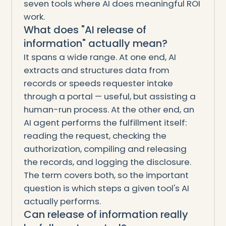
seven tools where AI does meaningful ROI
work.
What does "AI release of
information" actually mean?
It spans a wide range. At one end, AI
extracts and structures data from
records or speeds requester intake
through a portal — useful, but assisting a
human-run process. At the other end, an
AI agent performs the fulfillment itself:
reading the request, checking the
authorization, compiling and releasing
the records, and logging the disclosure.
The term covers both, so the important
question is which steps a given tool's AI
actually performs.
Can release of information really