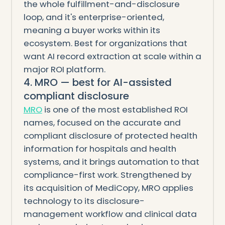
the whole fulfillment-and-disclosure
loop, and it's enterprise-oriented,
meaning a buyer works within its
ecosystem. Best for organizations that
want AI record extraction at scale within a
major ROI platform.
4. MRO — best for AI-assisted
compliant disclosure
MRO
is one of the most established ROI
names, focused on the accurate and
compliant disclosure of protected health
information for hospitals and health
systems, and it brings automation to that
compliance-first work. Strengthened by
its acquisition of MediCopy, MRO applies
technology to its disclosure-
management workflow and clinical data