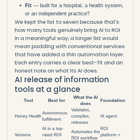
Fit
— built for a hospital, a health system,
or an independent practice?
We kept the list to seven because that's
how many tools genuinely bring AI to ROI
in a meaningful way; a longer list would
mean padding with conventional services
that have added a thin automation layer.
Each entry carries a clear best-fit and an
honest note on what its AI does.
AI release of information
tools at a glance
What the AI
Tool
Best for
Foundation
does
Validates,
Autonomous
Honey Health
compiles,
AI agent
fulfillment
releases
AI in a top-
ROI
Automates the
Verisma
rated ROI
platform +
ROI workflow