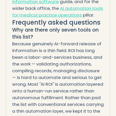
information software
guide, and for the
wider back office, the
AI automation tools
for medical practice operations
pillar.
Frequently asked questions
Why are there only seven tools on
this list?
Because genuinely AI-forward release of
information is a thin field. ROI has long
been a labor-and-services business, and
the work — validating authorizations,
compiling records, managing disclosure
— is hard to automate and serious to get
wrong. Most "AI ROI" is automation layered
onto a human-run service rather than
autonomous fulfillment. Rather than pad
the list with conventional services carrying
a thin automation layer, we kept it to the