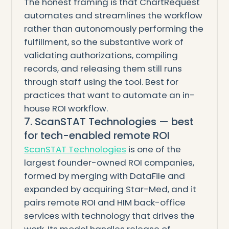
The honest framing is that ChartRequest
automates and streamlines the workflow
rather than autonomously performing the
fulfillment, so the substantive work of
validating authorizations, compiling
records, and releasing them still runs
through staff using the tool. Best for
practices that want to automate an in-
house ROI workflow.
7. ScanSTAT Technologies — best
for tech-enabled remote ROI
ScanSTAT Technologies
is one of the
largest founder-owned ROI companies,
formed by merging with DataFile and
expanded by acquiring Star-Med, and it
pairs remote ROI and HIM back-office
services with technology that drives the