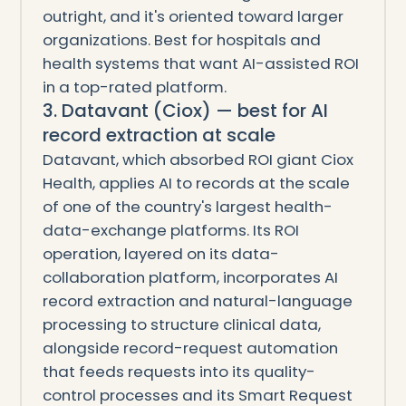
outright, and it's oriented toward larger
organizations. Best for hospitals and
health systems that want AI-assisted ROI
in a top-rated platform.
3. Datavant (Ciox) — best for AI
record extraction at scale
Datavant, which absorbed ROI giant Ciox
Health, applies AI to records at the scale
of one of the country's largest health-
data-exchange platforms. Its ROI
operation, layered on its data-
collaboration platform, incorporates AI
record extraction and natural-language
processing to structure clinical data,
alongside record-request automation
that feeds requests into its quality-
control processes and its Smart Request