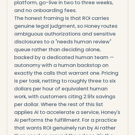
platform, go-live in two to three weeks,
and no onboarding fees.
The honest framing is that ROI carries
genuine legal judgment, so Honey routes
ambiguous authorizations and sensitive
disclosures to a "needs human review"
queue rather than deciding alone,
backed by a dedicated human team —
autonomy with a human backstop on
exactly the calls that warrant one. Pricing
is per task, netting to roughly three to six
dollars per hour of equivalent human
work, with customers citing 2.91x savings
per dollar. Where the rest of this list
applies AI to accelerate a service, Honey's
AI performs the fulfillment. For a practice
that wants ROI genuinely run by AI rather