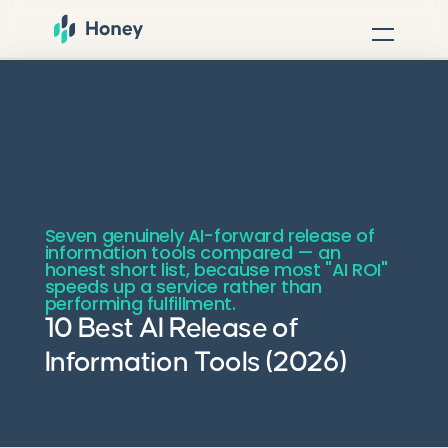
Seven genuinely AI-forward release of
information tools compared — an
honest short list, because most "AI ROI"
speeds up a service rather than
performing fulfillment.
10 Best AI Release of
Information Tools (2026)