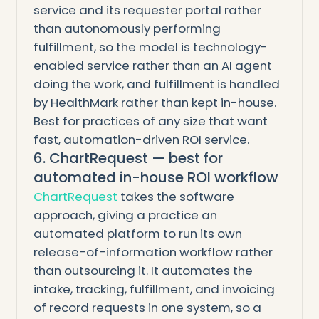
service and its requester portal rather
than autonomously performing
fulfillment, so the model is technology-
enabled service rather than an AI agent
doing the work, and fulfillment is handled
by HealthMark rather than kept in-house.
Best for practices of any size that want
fast, automation-driven ROI service.
6. ChartRequest — best for
automated in-house ROI workflow
ChartRequest
takes the software
approach, giving a practice an
automated platform to run its own
release-of-information workflow rather
than outsourcing it. It automates the
intake, tracking, fulfillment, and invoicing
of record requests in one system, so a