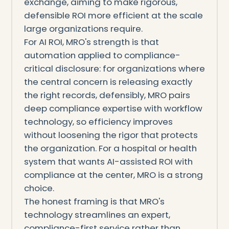
exchange, aiming to make rigorous,
defensible ROI more efficient at the scale
large organizations require.
For AI ROI, MRO's strength is that
automation applied to compliance-
critical disclosure: for organizations where
the central concern is releasing exactly
the right records, defensibly, MRO pairs
deep compliance expertise with workflow
technology, so efficiency improves
without loosening the rigor that protects
the organization. For a hospital or health
system that wants AI-assisted ROI with
compliance at the center, MRO is a strong
choice.
The honest framing is that MRO's
technology streamlines an expert,
compliance-first service rather than