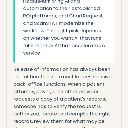
HealthMark bring AI and
automation to their established
ROI platforms; and ChartRequest
and ScanSTAT modernize the
workflow. The right pick depends
on whether you want AI that runs
fulfillment or AI that accelerates a
service.
Release of information has always been
one of healthcare's most labor-intensive
back-office functions. When a patient,
attorney, payer, or another provider
requests a copy of a patient's records,
someone has to verify the request is
authorized, locate and compile the right
records, review them for what may be