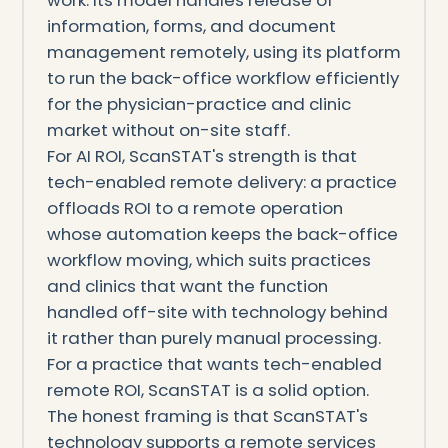
work. Its model handles release of
information, forms, and document
management remotely, using its platform
to run the back-office workflow efficiently
for the physician-practice and clinic
market without on-site staff.
For AI ROI, ScanSTAT's strength is that
tech-enabled remote delivery: a practice
offloads ROI to a remote operation
whose automation keeps the back-office
workflow moving, which suits practices
and clinics that want the function
handled off-site with technology behind
it rather than purely manual processing.
For a practice that wants tech-enabled
remote ROI, ScanSTAT is a solid option.
The honest framing is that ScanSTAT's
technology supports a remote services