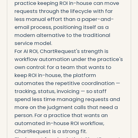
practice keeping ROI in-house can move
requests through the lifecycle with far
less manual effort than a paper-and-
email process, positioning itself as a
modern alternative to the traditional
service model.
For AI ROI, ChartRequest's strength is
workflow automation under the practice's
own control: for a team that wants to
keep ROI in-house, the platform
automates the repetitive coordination —
tracking, status, invoicing — so staff
spend less time managing requests and
more on the judgment calls that need a
person. For a practice that wants an
automated in-house ROI workflow,
ChartRequest is a strong fit.