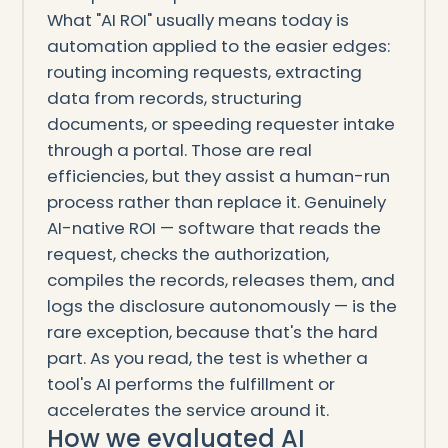
What "AI ROI" usually means today is
automation applied to the easier edges:
routing incoming requests, extracting
data from records, structuring
documents, or speeding requester intake
through a portal. Those are real
efficiencies, but they assist a human-run
process rather than replace it. Genuinely
AI-native ROI — software that reads the
request, checks the authorization,
compiles the records, releases them, and
logs the disclosure autonomously — is the
rare exception, because that's the hard
part. As you read, the test is whether a
tool's AI performs the fulfillment or
accelerates the service around it.
How we evaluated AI