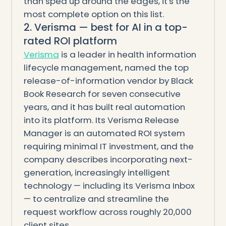
than sped up around the edges, it's the
most complete option on this list.
2. Verisma — best for AI in a top-
rated ROI platform
Verisma
is a leader in health information
lifecycle management, named the top
release-of-information vendor by Black
Book Research for seven consecutive
years, and it has built real automation
into its platform. Its Verisma Release
Manager is an automated ROI system
requiring minimal IT investment, and the
company describes incorporating next-
generation, increasingly intelligent
technology — including its Verisma Inbox
— to centralize and streamline the
request workflow across roughly 20,000
client sites.