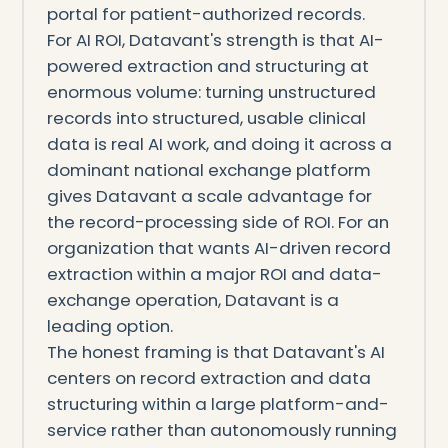
portal for patient-authorized records.
For AI ROI, Datavant's strength is that AI-
powered extraction and structuring at
enormous volume: turning unstructured
records into structured, usable clinical
data is real AI work, and doing it across a
dominant national exchange platform
gives Datavant a scale advantage for
the record-processing side of ROI. For an
organization that wants AI-driven record
extraction within a major ROI and data-
exchange operation, Datavant is a
leading option.
The honest framing is that Datavant's AI
centers on record extraction and data
structuring within a large platform-and-
service rather than autonomously running