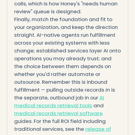
calls, which is how Honey's "needs human
review" queue is designed.
Finally, match the foundation and fit to
your organization, and keep the direction
straight. AI-native agents run fulfillment
across your existing systems with less
change; established services layer AI onto
operations you may already trust; and
the choice between them depends on
whether you'd rather automate or
outsource. Remember this is inbound
fulfillment — pulling outside records
in
is
the separate, outbound job in our
AI
medical records retrieval tools
and
medical records retrieval software
guides. For the full ROI field including
traditional services, see the
release of