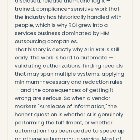
disclosed, release them, and log it —
trained, compliance-sensitive work that
the industry has historically handled with
people, which is why ROI grew into a
services business dominated by HIM
outsourcing companies.
That history is exactly why AI in ROI is still
early. The work is hard to automate —
validating authorizations, finding records
that may span multiple systems, applying
minimum-necessary and redaction rules
— and the consequences of getting it
wrong are serious. So when a vendor
markets "AI release of information," the
honest question is whether AI is genuinely
performing the fulfillment, or whether
automation has been added to speed up
an otherwise human-run service. Most of