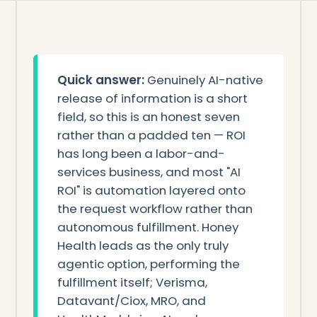
Quick answer:
Genuinely AI-native
release of information is a short
field, so this is an honest seven
rather than a padded ten — ROI
has long been a labor-and-
services business, and most "AI
ROI" is automation layered onto
the request workflow rather than
autonomous fulfillment. Honey
Health leads as the only truly
agentic option, performing the
fulfillment itself; Verisma,
Datavant/Ciox, MRO, and