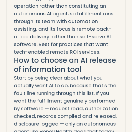
operation rather than constituting an
autonomous AI agent, so fulfillment runs
through its team with automation
assisting, and its focus is remote back-
office delivery rather than self-serve AI
software. Best for practices that want
tech-enabled remote ROI services.
How to choose an AI release
of information tool
Start by being clear about what you
actually want AI to do, because that's the
fault line running through this list. If you
want the fulfillment genuinely performed
by software — request read, authorization
checked, records compiled and released,
disclosure logged — only an autonomous
agent like Honey Health does that today.