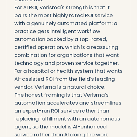
For AI ROI, Verisma's strength is that it
pairs the most highly rated ROI service
with a genuinely automated platform: a
practice gets intelligent workflow
automation backed by a top-rated,
certified operation, which is a reassuring
combination for organizations that want
technology and proven service together.
For a hospital or health system that wants
AI-assisted ROI from the field's leading
vendor, Verisma is a natural choice.
The honest framing is that Verisma's
automation accelerates and streamlines
an expert-run ROI service rather than
replacing fulfillment with an autonomous
agent, so the model is AI-enhanced
service rather than AI doing the work