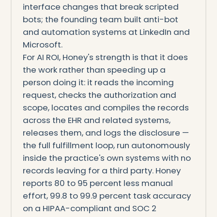
interface changes that break scripted
bots; the founding team built anti-bot
and automation systems at LinkedIn and
Microsoft.
For AI ROI, Honey's strength is that it does
the work rather than speeding up a
person doing it: it reads the incoming
request, checks the authorization and
scope, locates and compiles the records
across the EHR and related systems,
releases them, and logs the disclosure —
the full fulfillment loop, run autonomously
inside the practice's own systems with no
records leaving for a third party. Honey
reports 80 to 95 percent less manual
effort, 99.8 to 99.9 percent task accuracy
on a HIPAA-compliant and SOC 2