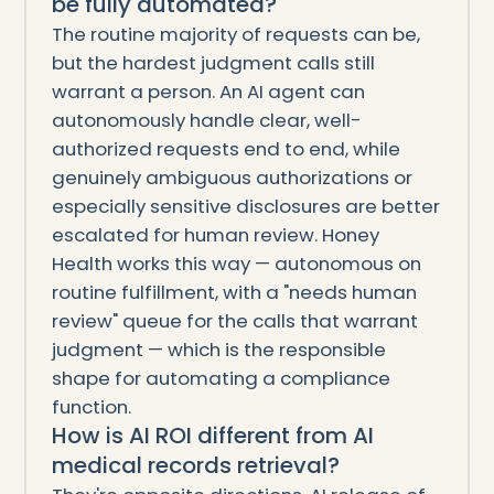
be fully automated?
The routine majority of requests can be,
but the hardest judgment calls still
warrant a person. An AI agent can
autonomously handle clear, well-
authorized requests end to end, while
genuinely ambiguous authorizations or
especially sensitive disclosures are better
escalated for human review. Honey
Health works this way — autonomous on
routine fulfillment, with a "needs human
review" queue for the calls that warrant
judgment — which is the responsible
shape for automating a compliance
function.
How is AI ROI different from AI
medical records retrieval?