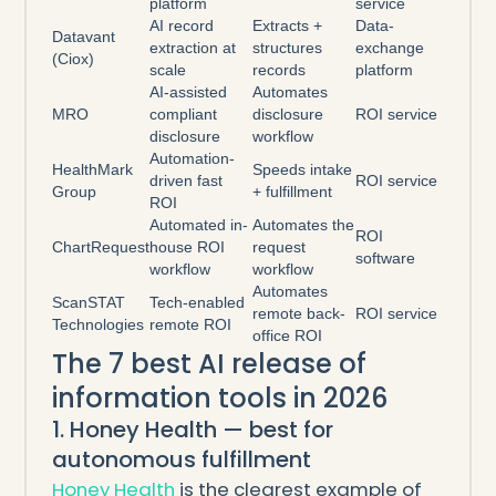
platform
service
AI record
Extracts +
Data-
Datavant
extraction at
structures
exchange
(Ciox)
scale
records
platform
AI-assisted
Automates
MRO
compliant
disclosure
ROI service
disclosure
workflow
Automation-
HealthMark
Speeds intake
driven fast
ROI service
Group
+ fulfillment
ROI
Automated in-
Automates the
ROI
ChartRequest
house ROI
request
software
workflow
workflow
Automates
ScanSTAT
Tech-enabled
remote back-
ROI service
Technologies
remote ROI
office ROI
The 7 best AI release of
information tools in 2026
1. Honey Health — best for
autonomous fulfillment
Honey Health
is the clearest example of