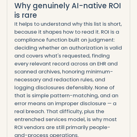
Why genuinely AI-native ROI
is rare
It helps to understand why this list is short,
because it shapes how to read it. ROI is a
compliance function built on judgment:
deciding whether an authorization is valid
and covers what's requested, finding
every relevant record across an EHR and
scanned archives, honoring minimum-
necessary and redaction rules, and
logging disclosures defensibly. None of
that is simple pattern-matching, and an
error means an improper disclosure — a
real breach. That difficulty, plus the
entrenched services model, is why most
ROI vendors are still primarily people-
and-process operations.