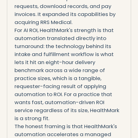
requests, download records, and pay
invoices. It expanded its capabilities by
acquiring RRS Medical.
For AI ROI, HealthMark's strength is that
automation translated directly into
turnaround: the technology behind its
intake and fulfillment workflow is what
lets it hit an eight-hour delivery
benchmark across a wide range of
practice sizes, which is a tangible,
requester-facing result of applying
automation to ROI. For a practice that
wants fast, automation-driven ROI
service regardless of its size, HealthMark
is a strong fit.
The honest framing is that HealthMark's
automation accelerates a managed