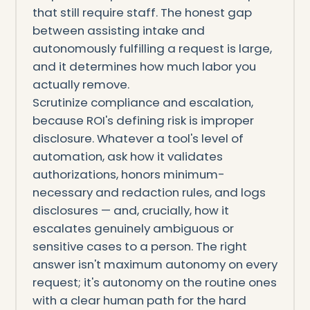
that still require staff. The honest gap
between assisting intake and
autonomously fulfilling a request is large,
and it determines how much labor you
actually remove.
Scrutinize compliance and escalation,
because ROI's defining risk is improper
disclosure. Whatever a tool's level of
automation, ask how it validates
authorizations, honors minimum-
necessary and redaction rules, and logs
disclosures — and, crucially, how it
escalates genuinely ambiguous or
sensitive cases to a person. The right
answer isn't maximum autonomy on every
request; it's autonomy on the routine ones
with a clear human path for the hard