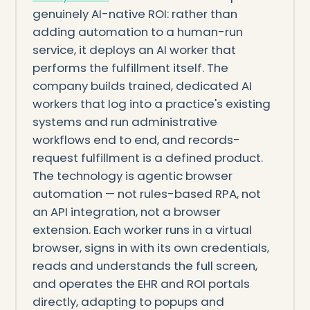
genuinely AI-native ROI: rather than
adding automation to a human-run
service, it deploys an AI worker that
performs the fulfillment itself. The
company builds trained, dedicated AI
workers that log into a practice's existing
systems and run administrative
workflows end to end, and records-
request fulfillment is a defined product.
The technology is agentic browser
automation — not rules-based RPA, not
an API integration, not a browser
extension. Each worker runs in a virtual
browser, signs in with its own credentials,
reads and understands the full screen,
and operates the EHR and ROI portals
directly, adapting to popups and