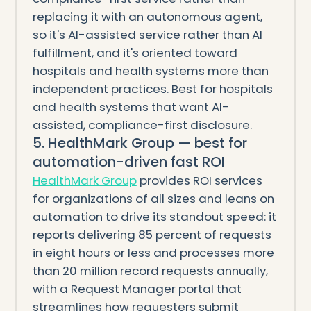
replacing it with an autonomous agent,
so it's AI-assisted service rather than AI
fulfillment, and it's oriented toward
hospitals and health systems more than
independent practices. Best for hospitals
and health systems that want AI-
assisted, compliance-first disclosure.
5. HealthMark Group — best for
automation-driven fast ROI
HealthMark Group
provides ROI services
for organizations of all sizes and leans on
automation to drive its standout speed: it
reports delivering 85 percent of requests
in eight hours or less and processes more
than 20 million record requests annually,
with a Request Manager portal that
streamlines how requesters submit