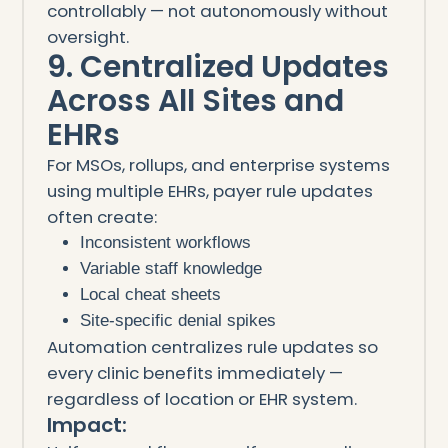
controllably — not autonomously without
oversight.
9. Centralized Updates
Across All Sites and
EHRs
For MSOs, rollups, and enterprise systems
using multiple EHRs, payer rule updates
often create:
Inconsistent workflows
Variable staff knowledge
Local cheat sheets
Site-specific denial spikes
Automation centralizes rule updates so
every clinic benefits immediately —
regardless of location or EHR system.
Impact: