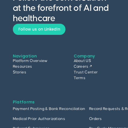
at the forefront of AI and
healthcare
Follow us on LinkedIn
Navigation
Company
Platform Overview
About US
Resources
Careers ↗
Stories
Trust Center
Terms
Platforms
Payment Posting & Bank Reconciliation
Record Requests & R
Medical Prior Authorizations
Orders