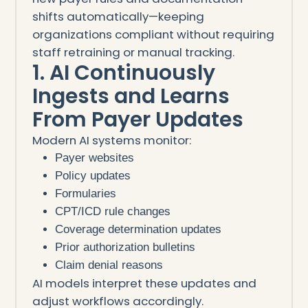
shifts automatically—keeping
organizations compliant without requiring
staff retraining or manual tracking.
1. AI Continuously
Ingests and Learns
From Payer Updates
Modern AI systems monitor:
Payer websites
Policy updates
Formularies
CPT/ICD rule changes
Coverage determination updates
Prior authorization bulletins
Claim denial reasons
AI models interpret these updates and
adjust workflows accordingly.