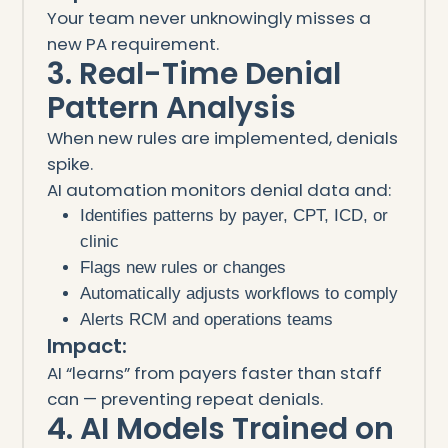
Your team never unknowingly misses a
new PA requirement.
3. Real-Time Denial
Pattern Analysis
When new rules are implemented, denials
spike.
AI automation monitors denial data and:
Identifies patterns by payer, CPT, ICD, or
clinic
Flags new rules or changes
Automatically adjusts workflows to comply
Alerts RCM and operations teams
Impact:
AI “learns” from payers faster than staff
can — preventing repeat denials.
4. AI Models Trained on