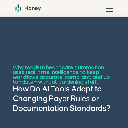
Why modern healthcare automation
uses real-time intelligence to keep
workflows accurate, compliant, and up-
to-date—without burdening staff.
How Do AI Tools Adapt to
Changing Payer Rules or
Documentation Standards?