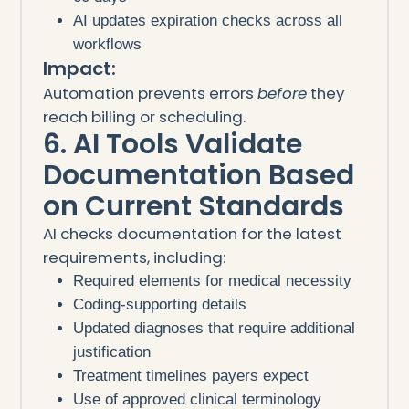
AI updates expiration checks across all
workflows
Impact:
Automation prevents errors
before
they
reach billing or scheduling.
6. AI Tools Validate
Documentation Based
on Current Standards
AI checks documentation for the latest
requirements, including:
Required elements for medical necessity
Coding-supporting details
Updated diagnoses that require additional
justification
Treatment timelines payers expect
Use of approved clinical terminology