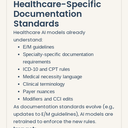
Healthcare-Specific
Documentation
Standards
Healthcare AI models already
understand:
E/M guidelines
Specialty-specific documentation
requirements
ICD-10 and CPT rules
Medical necessity language
Clinical terminology
Payer nuances
Modifiers and CCI edits
As documentation standards evolve (e.g.,
updates to E/M guidelines), AI models are
retrained to enforce the new rules.