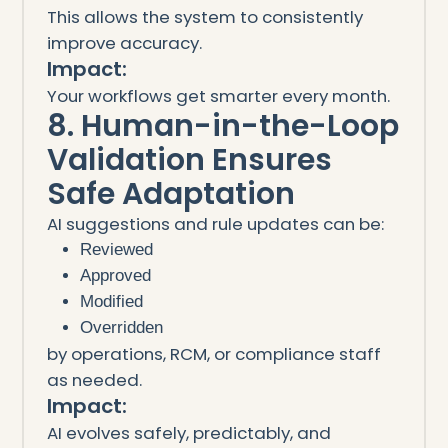
This allows the system to consistently
improve accuracy.
Impact:
Your workflows get smarter every month.
8. Human-in-the-Loop
Validation Ensures
Safe Adaptation
AI suggestions and rule updates can be:
Reviewed
Approved
Modified
Overridden
by operations, RCM, or compliance staff
as needed.
Impact:
AI evolves safely, predictably, and