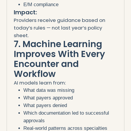
E/M compliance
Impact:
Providers receive guidance based on
today’s rules — not last year’s policy
sheet.
7. Machine Learning
Improves With Every
Encounter and
Workflow
AI models learn from:
What data was missing
What payers approved
What payers denied
Which documentation led to successful
approvals
Real-world patterns across specialties