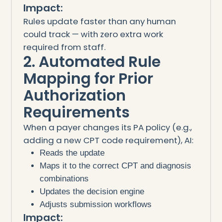
Impact:
Rules update faster than any human
could track — with zero extra work
required from staff.
2. Automated Rule
Mapping for Prior
Authorization
Requirements
When a payer changes its PA policy (e.g.,
adding a new CPT code requirement), AI:
Reads the update
Maps it to the correct CPT and diagnosis
combinations
Updates the decision engine
Adjusts submission workflows
Impact: