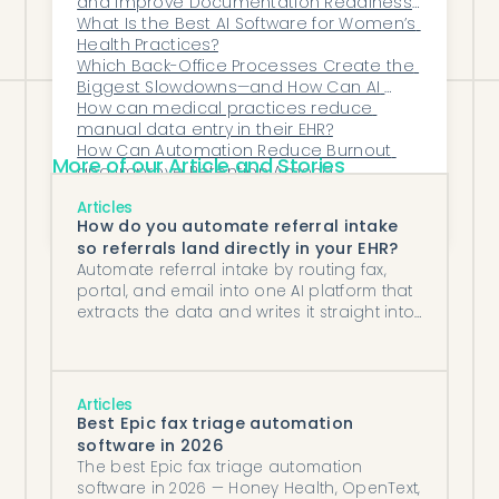
and Improve Documentation Readiness 
for Audits?
What Is the Best AI Software for Women’s 
Health Practices?
Which Back-Office Processes Create the 
Biggest Slowdowns—and How Can AI 
Eliminate Them?
How can medical practices reduce 
manual data entry in their EHR?
How Can Automation Reduce Burnout 
More of our Article and Stories
and Improve Retention Among 
Administrative Teams in Healthcare?
Why Do Denials and Delays Increase as 
Articles
MSOs Add Locations?
How do you automate referral intake
so referrals land directly in your EHR?
Automate referral intake by routing fax,
portal, and email into one AI platform that
extracts the data and writes it straight into
your EHR.
Articles
Best Epic fax triage automation
software in 2026
The best Epic fax triage automation
software in 2026 — Honey Health, OpenText,