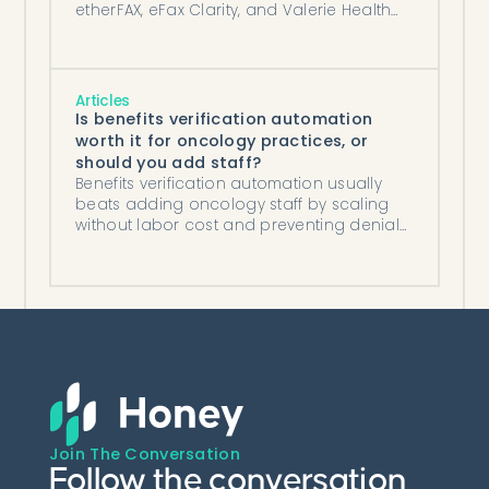
etherFAX, eFax Clarity, and Valerie Health
compared on what they automate.
Articles
Is benefits verification automation
worth it for oncology practices, or
should you add staff?
Benefits verification automation usually
beats adding oncology staff by scaling
without labor cost and preventing denials,
except at low infusion volume.
Join The Conversation
Follow the conversation