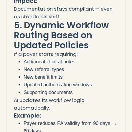
Impact:
Documentation stays compliant — even
as standards shift.
5. Dynamic Workflow
Routing Based on
Updated Policies
If a payer starts requiring:
Additional clinical notes
New referral types
New benefit limits
Updated authorization windows
Supporting documents
AI updates its workflow logic
automatically.
Example:
Payer reduces PA validity from 90 days →
60 days