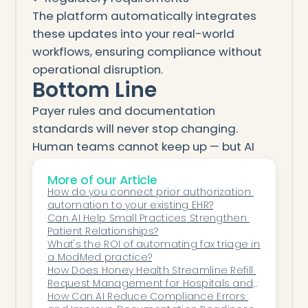
The platform automatically integrates
these updates into your real-world
workflows, ensuring compliance without
operational disruption.
Bottom Line
Payer rules and documentation
standards will never stop changing.
Human teams cannot keep up — but AI
can.
More of our Article
Automation ensures healthcare
How do you connect prior authorization 
organizations remain:
automation to your existing EHR?
Compliant
Can AI Help Small Practices Strengthen 
Patient Relationships?
Accurate
What's the ROI of automating fax triage in 
Efficient
a ModMed practice?
How Does Honey Health Streamline Refill 
Audit-ready
Request Management for Hospitals and 
Financially protected
Specialty Practices?
How Can AI Reduce Compliance Errors 
Every day. Every workflow. Every update.