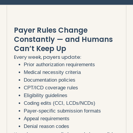
Payer Rules Change
Constantly — and Humans
Can’t Keep Up
Every week, payers update:
Prior authorization requirements
Medical necessity criteria
Documentation policies
CPT/ICD coverage rules
Eligibility guidelines
Coding edits (CCI, LCDs/NCDs)
Payer-specific submission formats
Appeal requirements
Denial reason codes