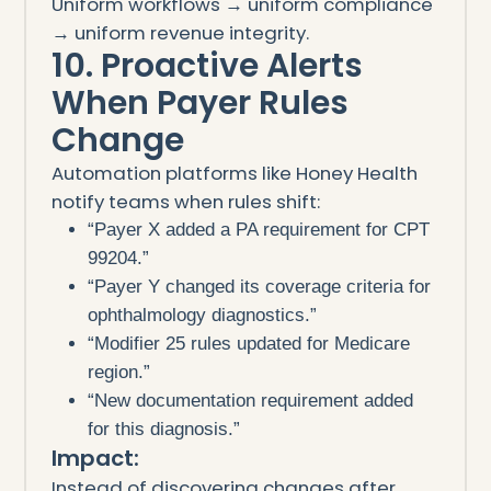
Uniform workflows → uniform compliance
→ uniform revenue integrity.
10. Proactive Alerts
When Payer Rules
Change
Automation platforms like Honey Health
notify teams when rules shift:
“Payer X added a PA requirement for CPT
99204.”
“Payer Y changed its coverage criteria for
ophthalmology diagnostics.”
“Modifier 25 rules updated for Medicare
region.”
“New documentation requirement added
for this diagnosis.”
Impact:
Instead of discovering changes after