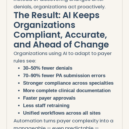
denials, organizations act proactively.
The Result: AI Keeps
Organizations
Compliant, Accurate,
and Ahead of Change
Organizations using AI to adapt to payer
rules see:
30–50% fewer denials
70–90% fewer PA submission errors
Stronger compliance across specialties
More complete clinical documentation
Faster payer approvals
Less staff retraining
Unified workflows across all sites
Automation turns payer complexity into a
manageable — even predictable —