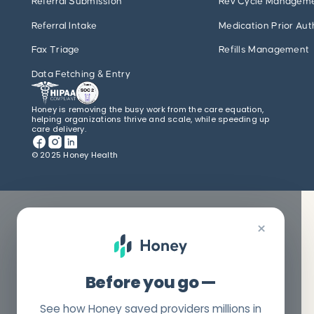
Referral Submission
Rev Cycle Managem
Referral Intake
Medication Prior Aut
Fax Triage
Refills Management
Data Fetching & Entry
Honey is removing the busy work from the care equation,
helping organizations thrive and scale, while speeding up
care delivery.
© 2025 Honey Health
×
Before you go —
See how Honey saved providers millions in