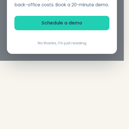
back-office costs. Book a 20-minute demo.
Schedule a demo
No thanks, I'm just reading