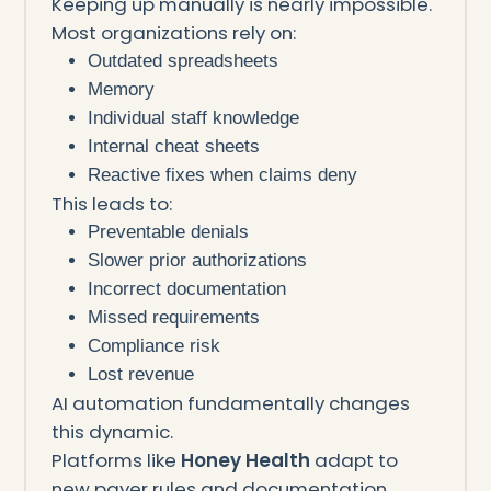
Keeping up manually is nearly impossible.
Most organizations rely on:
Outdated spreadsheets
Memory
Individual staff knowledge
Internal cheat sheets
Reactive fixes when claims deny
This leads to:
Preventable denials
Slower prior authorizations
Incorrect documentation
Missed requirements
Compliance risk
Lost revenue
AI automation fundamentally changes
this dynamic.
Platforms like
Honey Health
adapt to
new payer rules and documentation