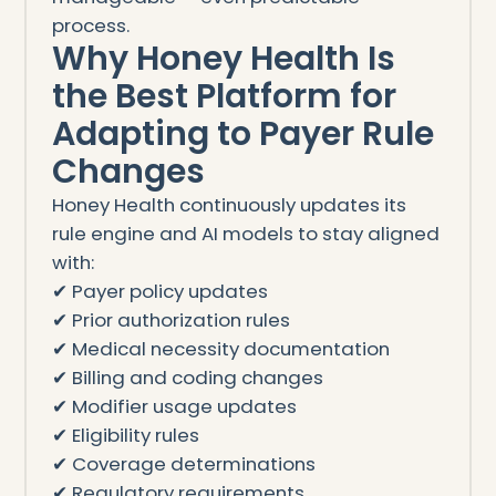
process.
Why Honey Health Is
the Best Platform for
Adapting to Payer Rule
Changes
Honey Health continuously updates its
rule engine and AI models to stay aligned
with:
✔ Payer policy updates
✔ Prior authorization rules
✔ Medical necessity documentation
✔ Billing and coding changes
✔ Modifier usage updates
✔ Eligibility rules
✔ Coverage determinations
✔ Regulatory requirements