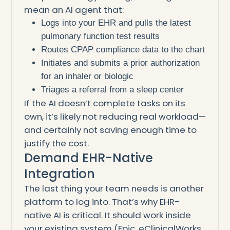
mean an AI agent that:
Logs into your EHR and pulls the latest
pulmonary function test results
Routes CPAP compliance data to the chart
Initiates and submits a prior authorization
for an inhaler or biologic
Triages a referral from a sleep center
If the AI doesn’t complete tasks on its
own, it’s likely not reducing real workload—
and certainly not saving enough time to
justify the cost.
Demand EHR-Native
Integration
The last thing your team needs is another
platform to log into. That’s why EHR-
native AI is critical. It should work inside
your existing system (Epic, eClinicalWorks,