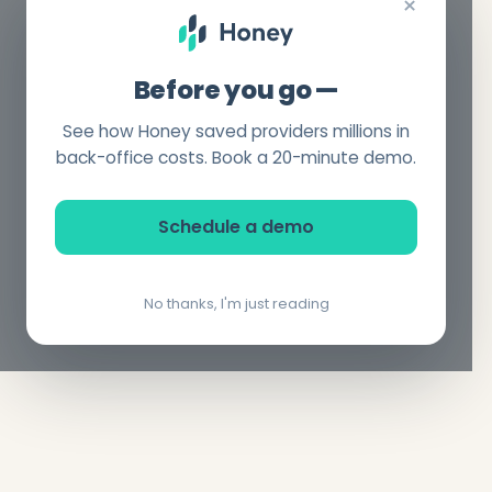
×
Before you go —
See how Honey saved providers millions in
back-office costs. Book a 20-minute demo.
Schedule a demo
No thanks, I'm just reading