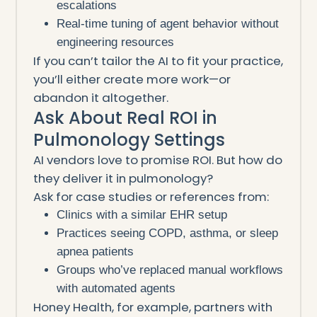
escalations
Real-time tuning of agent behavior without
engineering resources
If you can’t tailor the AI to fit your practice,
you’ll either create more work—or
abandon it altogether.
Ask About Real ROI in
Pulmonology Settings
AI vendors love to promise ROI. But how do
they deliver it in pulmonology?
Ask for case studies or references from:
Clinics with a similar EHR setup
Practices seeing COPD, asthma, or sleep
apnea patients
Groups who’ve replaced manual workflows
with automated agents
Honey Health, for example, partners with