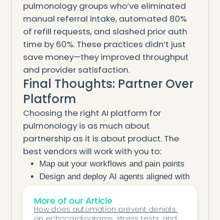
pulmonology groups who’ve eliminated
manual referral intake, automated 80%
of refill requests, and slashed prior auth
time by 60%. These practices didn’t just
save money—they improved throughput
and provider satisfaction.
Final Thoughts: Partner Over
Platform
Choosing the right AI platform for
pulmonology is as much about
partnership as it is about product. The
best vendors will work with you to:
Map out your workflows and pain points
Design and deploy AI agents aligned with
your needs
More of our Article
Support and tune performance as your
How does automation prevent denials 
clinic evolves
on echocardiograms, stress tests, and 