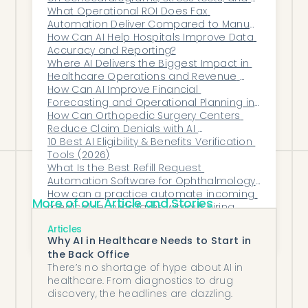
Remember: You’re not just buying
cardiac catheterizations?
What Operational ROI Does Fax 
Automation Deliver Compared to Manual 
software—you’re adding virtual
Fax Workflows?
How Can AI Help Hospitals Improve Data 
teammates to your clinic. Choose
Accuracy and Reporting?
carefully. The right platform will feel like a
Where AI Delivers the Biggest Impact in 
Healthcare Operations and Revenue 
force multiplier. The wrong one will feel
Cycle Management (RCM)
How Can AI Improve Financial 
like a side project no one has time for.
Forecasting and Operational Planning in 
Ophthalmology?
How Can Orthopedic Surgery Centers 
Reduce Claim Denials with AI 
Automation?
10 Best AI Eligibility & Benefits Verification 
Tools (2026)
What Is the Best Refill Request 
Automation Software for Ophthalmology 
Teams?
How can a practice automate incoming 
More of our Article and Stories
medical records faxes without hiring 
more staff?
The Real Economics of Automation: 
Articles
Measuring Impact Beyond Headcount
Why AI in Healthcare Needs to Start in
the Back Office
There’s no shortage of hype about AI in
healthcare. From diagnostics to drug
discovery, the headlines are dazzling.