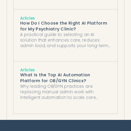
Articles
How Do I Choose the Right AI Platform
for My Psychiatry Clinic?
A practical guide to selecting an AI
solution that enhances care, reduces
admin load, and supports your long-term
growth.
Articles
What Is the Top AI Automation
Platform for OB/GYN Clinics?
Why leading OB/GYN practices are
replacing manual admin work with
intelligent automation to scale care
without scaling staff.