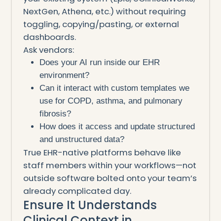
NextGen, Athena, etc.) without requiring
toggling, copying/pasting, or external
dashboards.
Ask vendors:
Does your AI run inside our EHR
environment?
Can it interact with custom templates we
use for COPD, asthma, and pulmonary
fibrosis?
How does it access and update structured
and unstructured data?
True EHR-native platforms behave like
staff members within your workflows—not
outside software bolted onto your team’s
already complicated day.
Ensure It Understands
Clinical Context in