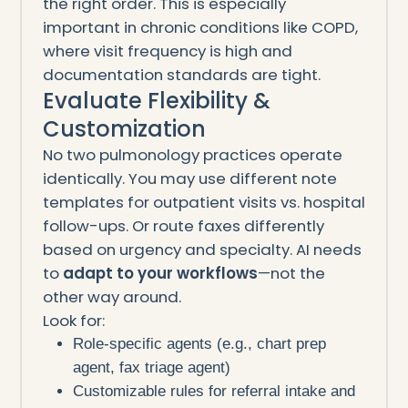
the right order. This is especially
important in chronic conditions like COPD,
where visit frequency is high and
documentation standards are tight.
Evaluate Flexibility &
Customization
No two pulmonology practices operate
identically. You may use different note
templates for outpatient visits vs. hospital
follow-ups. Or route faxes differently
based on urgency and specialty. AI needs
to
adapt to your workflows
—not the
other way around.
Look for:
Role-specific agents (e.g., chart prep
agent, fax triage agent)
Customizable rules for referral intake and