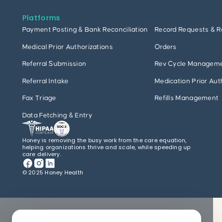
Platforms
Payment Posting & Bank Reconciliation
Record Requests & R
Medical Prior Authorizations
Orders
Referral Submission
Rev Cycle Managem
Referral Intake
Medication Prior Aut
Fax Triage
Refills Management
Data Fetching & Entry
Honey is removing the busy work from the care equation,
helping organizations thrive and scale, while speeding up
care delivery.
© 2025 Honey Health