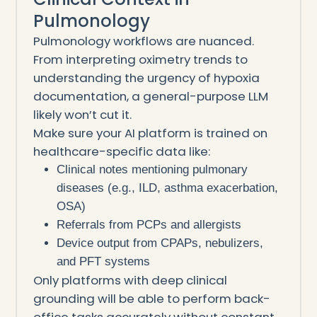
Pulmonology
Pulmonology workflows are nuanced.
From interpreting oximetry trends to
understanding the urgency of hypoxia
documentation, a general-purpose LLM
likely won’t cut it.
Make sure your AI platform is trained on
healthcare-specific data like:
Clinical notes mentioning pulmonary
diseases (e.g., ILD, asthma exacerbation,
OSA)
Referrals from PCPs and allergists
Device output from CPAPs, nebulizers,
and PFT systems
Only platforms with deep clinical
grounding will be able to perform back-
office tasks accurately without constant