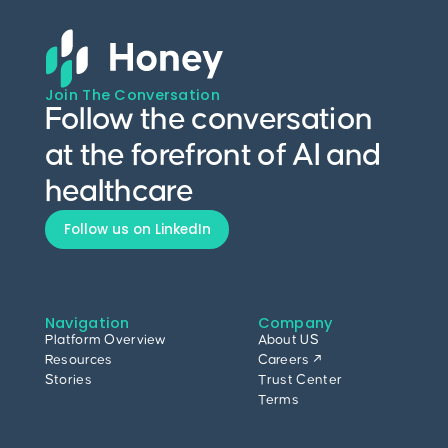
Join The Conversation
Follow the conversation
at the forefront of AI and
healthcare
Follow us on LinkedIn
Navigation
Company
Platform Overview
About US
Resources
Careers ↗
Stories
Trust Center
Terms