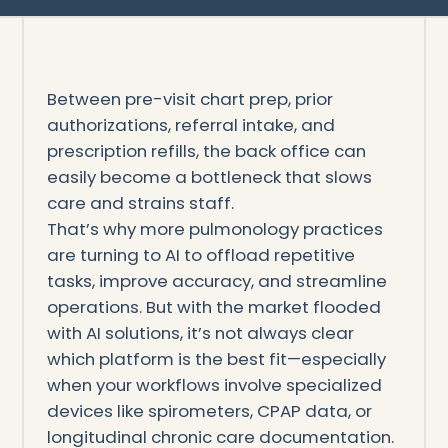
Between pre-visit chart prep, prior
authorizations, referral intake, and
prescription refills, the back office can
easily become a bottleneck that slows
care and strains staff.
That’s why more pulmonology practices
are turning to AI to offload repetitive
tasks, improve accuracy, and streamline
operations. But with the market flooded
with AI solutions, it’s not always clear
which platform is the best fit—especially
when your workflows involve specialized
devices like spirometers, CPAP data, or
longitudinal chronic care documentation.