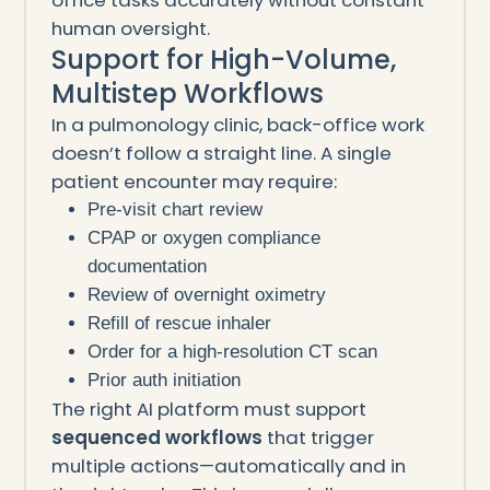
human oversight.
Support for High-Volume,
Multistep Workflows
In a pulmonology clinic, back-office work
doesn’t follow a straight line. A single
patient encounter may require:
Pre-visit chart review
CPAP or oxygen compliance
documentation
Review of overnight oximetry
Refill of rescue inhaler
Order for a high-resolution CT scan
Prior auth initiation
The right AI platform must support
sequenced workflows
that trigger
multiple actions—automatically and in