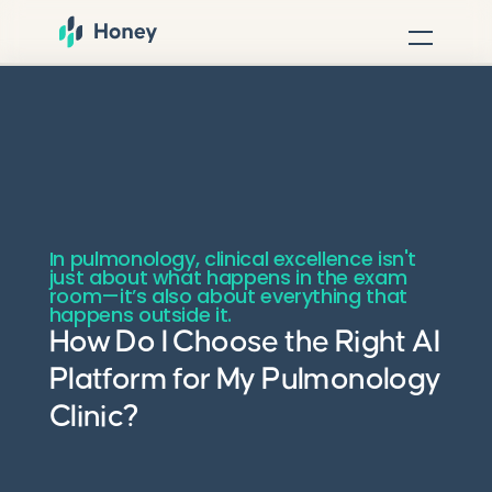
In pulmonology, clinical excellence isn't
just about what happens in the exam
room—it’s also about everything that
happens outside it.
How Do I Choose the Right AI
Platform for My Pulmonology
Clinic?