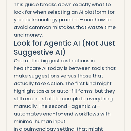
This guide breaks down exactly what to
look for when selecting an AI platform for
your pulmonology practice—and how to
avoid common mistakes that waste time
and money.
Look for Agentic AI (Not Just
Suggestive AI)
One of the biggest distinctions in
healthcare AI today is between tools that
make suggestions versus those that
actually take action. The first kind might
highlight tasks or auto-fill forms, but they
still require staff to complete everything
manually. The second—agentic AI—
automates end-to-end workflows with
minimal human input.
In a pulmonology setting, that might